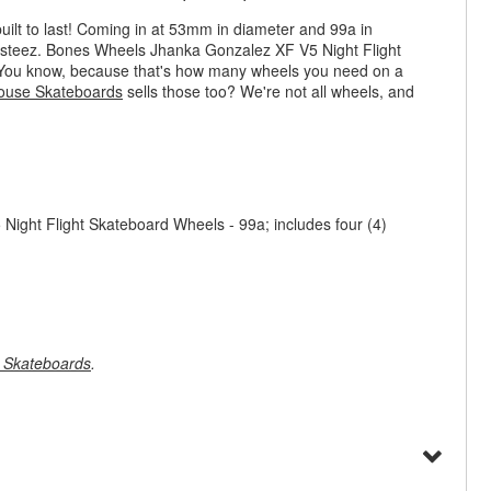
uilt to last! Coming in at 53mm in diameter and 99a in
h steez. Bones Wheels Jhanka Gonzalez XF V5 Night Flight
s. You know, because that's how many wheels you need on a
ouse Skateboards
sells those too? We're not all wheels, and
ght Flight Skateboard Wheels - 99a; includes four (4)
 Skateboards
.