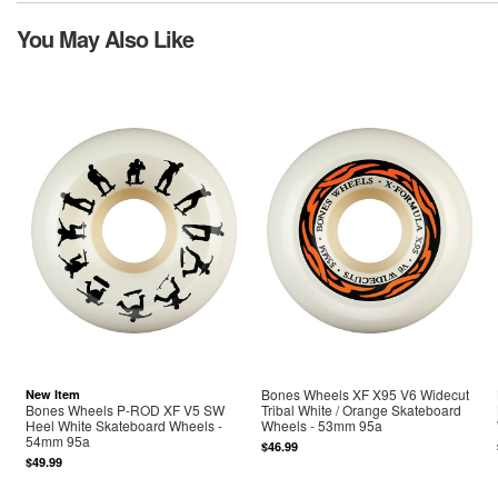
You May Also Like
Bones Wheels XF X95 V6 Widecut
New Item
Bones Wheels P-ROD XF V5 SW
Tribal White / Orange Skateboard
Heel White Skateboard Wheels -
Wheels - 53mm 95a
54mm 95a
$46.99
$49.99