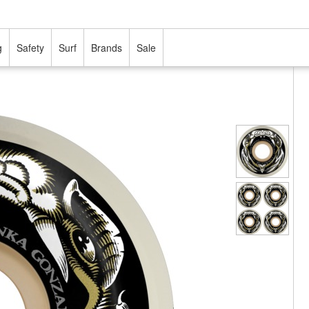
g
Safety
Surf
Brands
Sale