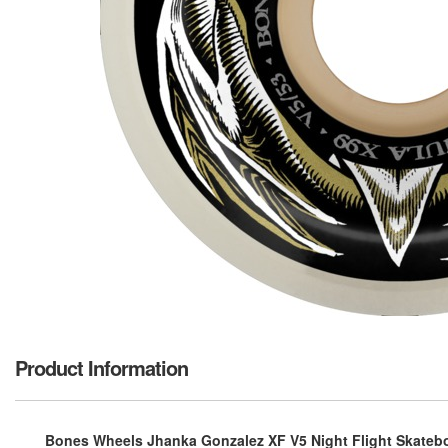
Product Information
Bones Wheels Jhanka Gonzalez XF V5 Night Flight Skatebo