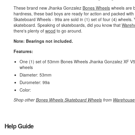
These brand new Jhanka Gonzalez
Bones Wheels
wheels are b
hardness, these bad boys are ready for action and packed wit
Skateboard Wheels - 99a are sold in (1) set of four (4) wheel
skateboard. Speaking of skateboards, did you know that
Wareh
there's plenty of
wood
to go around.
Note: Bearings not included.
Features:
One (1) set of 53mm Bones Wheels Jhanka Gonzalez XF V5 Ni
wheels
Diameter: 53mm
Durometer: 99a
Color:
Shop other
Bones Wheels Skateboard Wheels
from
Warehouse
Help Guide