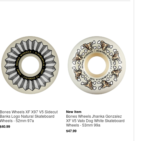
Bones Wheels XF X97 V5 Sidecut
New Item
Banks Logo Natural Skateboard
Bones Wheels Jhanka Gonzalez
Wheels - 52mm 97a
XF V5 Vato Dog White Skateboard
Wheels - 53mm 99a
$40.99
$47.99