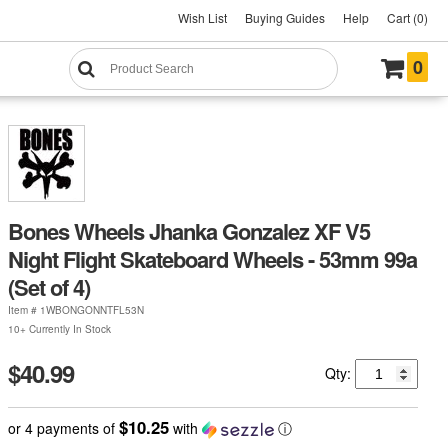
Wish List
Buying Guides
Help
Cart (0)
0
Bones Wheels Jhanka Gonzalez XF V5
Night Flight Skateboard Wheels - 53mm 99a
(Set of 4)
Item #
1WBONGONNTFL53N
10+ Currently In Stock
$40.99
Qty:
$10.25
or 4 payments of
with
ⓘ