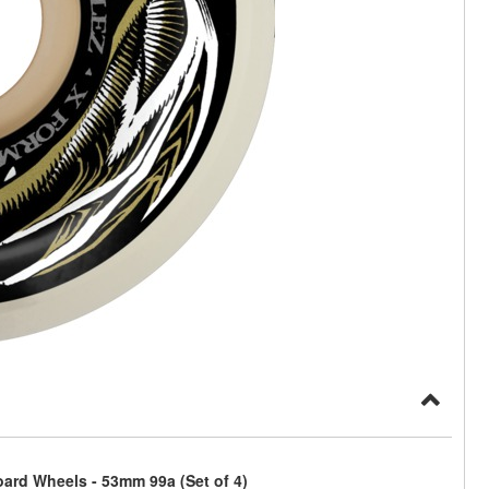
ard Wheels - 53mm 99a (Set of 4)