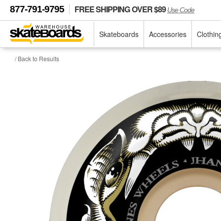
FREE SHIPPING OVER $89
877-791-9795
Use Code
Skateboards
Accessories
Clothin
/ Back to Results