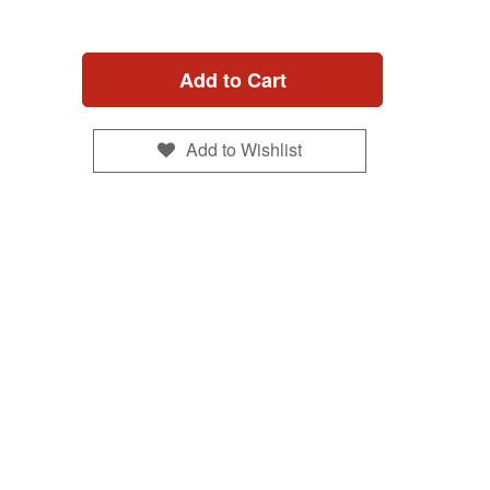
Add to Cart
Add to Wishlist