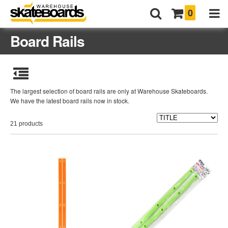
0
Board Rails
The largest selection of board rails are only at Warehouse Skateboards.
We have the latest board rails now in stock.
21 products