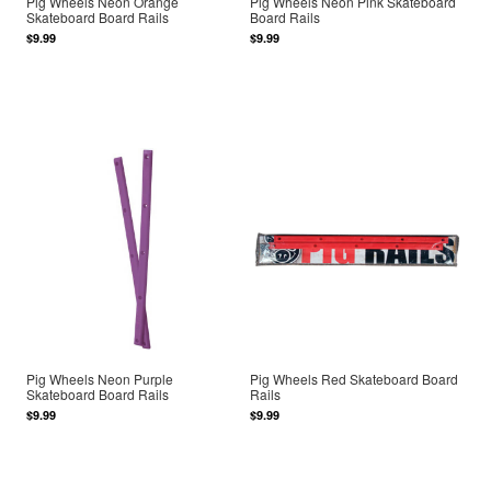
Pig Wheels Neon Orange
Pig Wheels Neon Pink Skateboard
Skateboard Board Rails
Board Rails
$9.99
$9.99
Pig Wheels Neon Purple
Pig Wheels Red Skateboard Board
Skateboard Board Rails
Rails
$9.99
$9.99