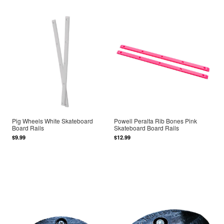
Pig Wheels White Skateboard
Powell Peralta Rib Bones Pink
Board Rails
Skateboard Board Rails
$9.99
$12.99