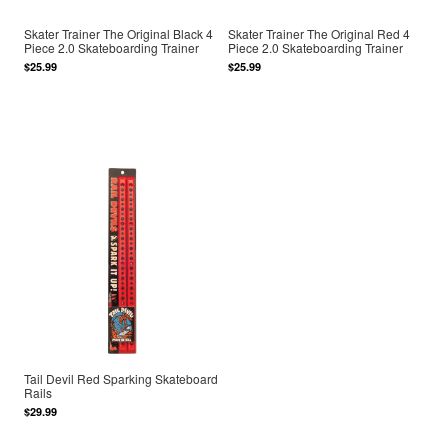
Skater Trainer The Original Black 4
Skater Trainer The Original Red 4
Piece 2.0 Skateboarding Trainer
Piece 2.0 Skateboarding Trainer
$25.99
$25.99
Tail Devil Red Sparking Skateboard
Rails
$29.99