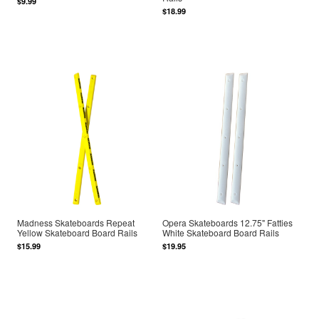
$9.99
$18.99
Madness Skateboards Repeat
Opera Skateboards 12.75" Fatties
Yellow Skateboard Board Rails
White Skateboard Board Rails
$15.99
$19.95