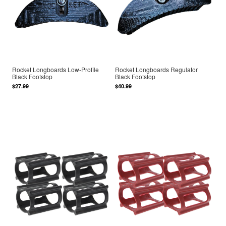
Rocket Longboards Low-Profile
Rocket Longboards Regulator
Black Footstop
Black Footstop
$27.99
$40.99