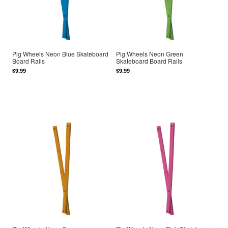
Pig Wheels Neon Blue Skateboard
Pig Wheels Neon Green
Board Rails
Skateboard Board Rails
$9.99
$9.99