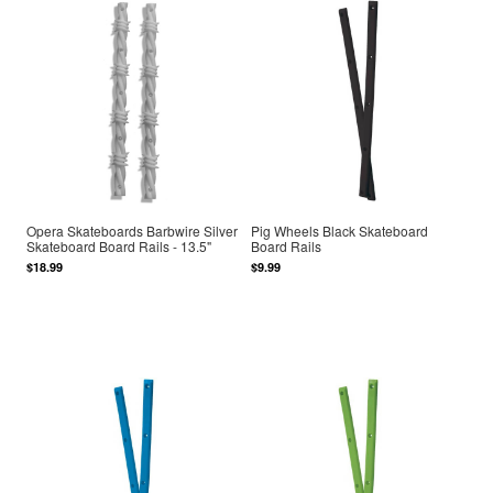
Opera Skateboards Barbwire Silver
Pig Wheels Black Skateboard
Skateboard Board Rails - 13.5"
Board Rails
$18.99
$9.99