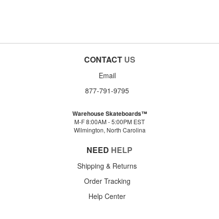
CONTACT
US
Email
877-791-9795
Warehouse Skateboards™
M-F 8:00AM - 5:00PM EST
Wilmington, North Carolina
NEED
HELP
Shipping & Returns
Order Tracking
Help Center