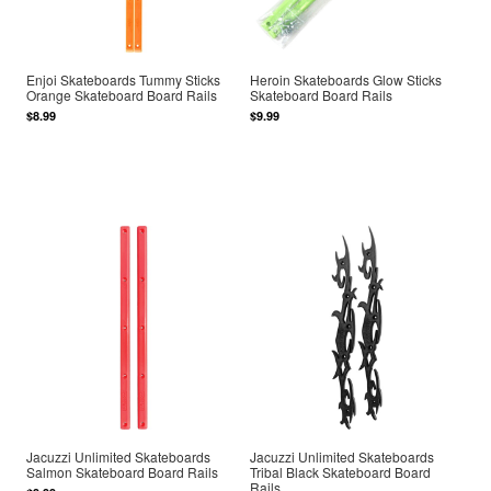
Enjoi Skateboards Tummy Sticks
Heroin Skateboards Glow Sticks
Orange Skateboard Board Rails
Skateboard Board Rails
$8.99
$9.99
Jacuzzi Unlimited Skateboards
Jacuzzi Unlimited Skateboards
Salmon Skateboard Board Rails
Tribal Black Skateboard Board
Rails