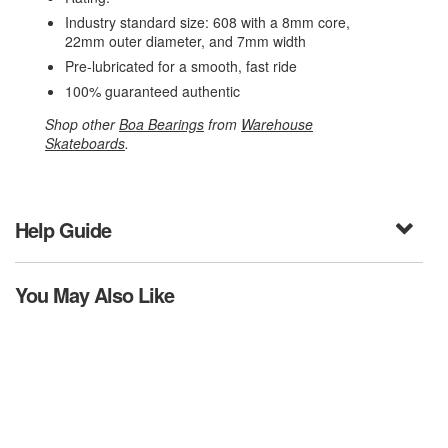
Industry standard size: 608 with a 8mm core,
22mm outer diameter, and 7mm width
Pre-lubricated for a smooth, fast ride
100% guaranteed authentic
Shop other
Boa Bearings
from
Warehouse
Skateboards
.
Help Guide
You May Also Like