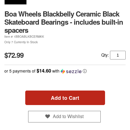
Boa Wheels Blackbelly Ceramic Black
Skateboard Bearings - includes built-in
spacers
Item #
1BBOABLKBCERMKK
Only 7 Currently In Stock
$72.99
Qty:
$14.60
or 5 payments of
with
ⓘ
Add to Cart
Add to Wishlist