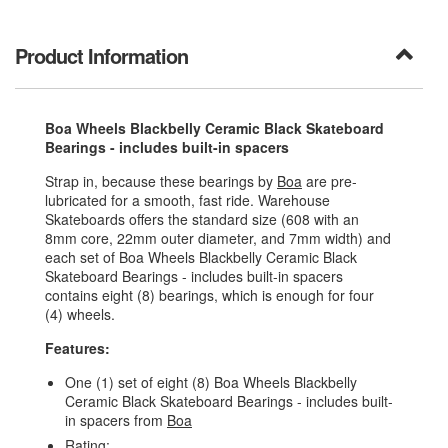
Product Information
Boa Wheels Blackbelly Ceramic Black Skateboard
Bearings - includes built-in spacers
Strap in, because these bearings by
Boa
are pre-
lubricated for a smooth, fast ride. Warehouse
Skateboards offers the standard size (608 with an
8mm core, 22mm outer diameter, and 7mm width) and
each set of Boa Wheels Blackbelly Ceramic Black
Skateboard Bearings - includes built-in spacers
contains eight (8) bearings, which is enough for four
(4) wheels.
Features:
One (1) set of eight (8) Boa Wheels Blackbelly
Ceramic Black Skateboard Bearings - includes built-
in spacers from
Boa
Rating: