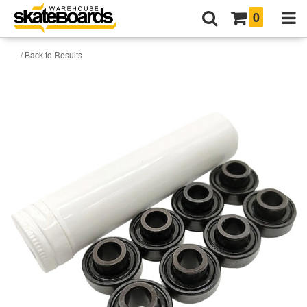
0
/ Back to Results