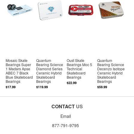
Mosaic Skate
Quantum
Oust Skate
Quantum
Bearings Super
Bearing Science
Bearings Moc 5
Bearing Science
1 Madars Apse
Diamond Series
Technical
Decenzo Isotope
ABEC 7 Black
Ceramic Hybrid
Skateboard
Ceramic Hybrid
Blue Skateboard
Skateboard
Bearings
Skateboard
Bearings
Bearings
Bearings
$22.99
$17.99
$119.99
$59.99
CONTACT
US
Email
877-791-9795