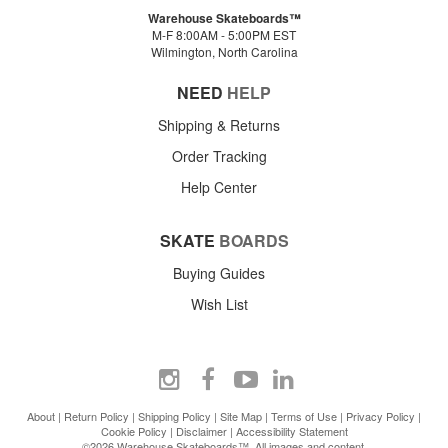
Warehouse Skateboards™
M-F 8:00AM - 5:00PM EST
Wilmington, North Carolina
NEED
HELP
Shipping & Returns
Order Tracking
Help Center
SKATE
BOARDS
Buying Guides
Wish List
About
|
Return Policy
|
Shipping Policy
|
Site Map
|
Terms of Use
|
Privacy Policy
|
Cookie Policy
|
Disclaimer
|
Accessibility Statement
©2026 Warehouse Skateboards™. All images and content.