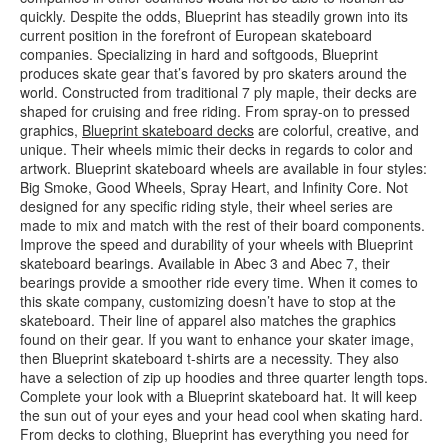
quickly. Despite the odds, Blueprint has steadily grown into its
current position in the forefront of European skateboard
companies. Specializing in hard and softgoods, Blueprint
produces skate gear that’s favored by pro skaters around the
world. Constructed from traditional 7 ply maple, their decks are
shaped for cruising and free riding. From spray-on to pressed
graphics,
Blueprint skateboard decks
are colorful, creative, and
unique. Their wheels mimic their decks in regards to color and
artwork. Blueprint skateboard wheels are available in four styles:
Big Smoke, Good Wheels, Spray Heart, and Infinity Core. Not
designed for any specific riding style, their wheel series are
made to mix and match with the rest of their board components.
Improve the speed and durability of your wheels with Blueprint
skateboard bearings. Available in Abec 3 and Abec 7, their
bearings provide a smoother ride every time. When it comes to
this skate company, customizing doesn’t have to stop at the
skateboard. Their line of apparel also matches the graphics
found on their gear. If you want to enhance your skater image,
then Blueprint skateboard t-shirts are a necessity. They also
have a selection of zip up hoodies and three quarter length tops.
Complete your look with a Blueprint skateboard hat. It will keep
the sun out of your eyes and your head cool when skating hard.
From decks to clothing, Blueprint has everything you need for