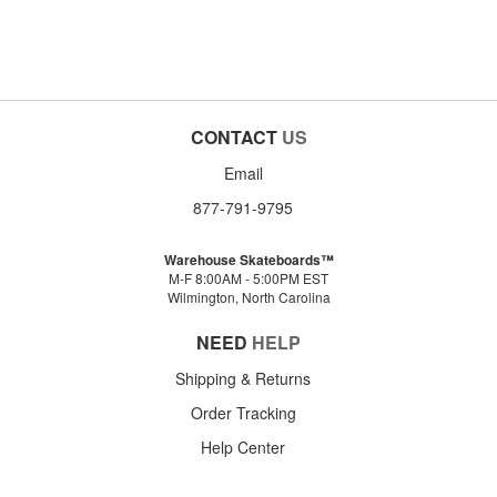
CONTACT
US
Email
877-791-9795
Warehouse Skateboards™
M-F 8:00AM - 5:00PM EST
Wilmington, North Carolina
NEED
HELP
Shipping & Returns
Order Tracking
Help Center