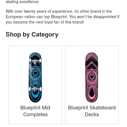
skating excellence.
With over twenty years of experience, no other brand in the
European nation can top Blueprint. You won’t be disappointed if
you become the next loyal fan of this brand!
Shop by Category
Blueprint Mid
Blueprint Skateboard
Completes
Decks