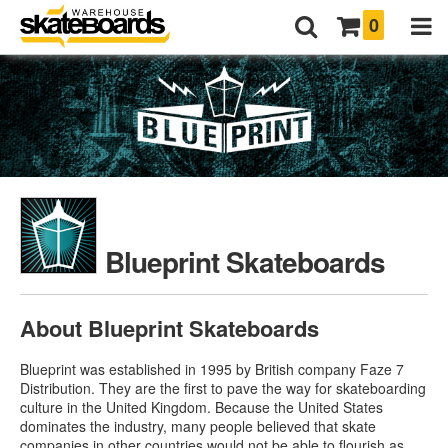
0
Blueprint Skateboards
About Blueprint Skateboards
Blueprint was established in 1995 by British company Faze 7
Distribution. They are the first to pave the way for skateboarding
culture in the United Kingdom. Because the United States
dominates the industry, many people believed that skate
companies in other countries would not be able to flourish as