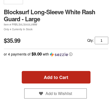
Blocksurf Long-Sleeve White Rash
Guard - Large
Item #
PRBLS0LS003L0WW
Only 4 Currently In Stock
$35.99
Qty:
$9.00
or 4 payments of
with
ⓘ
Add to Cart
Add to Wishlist