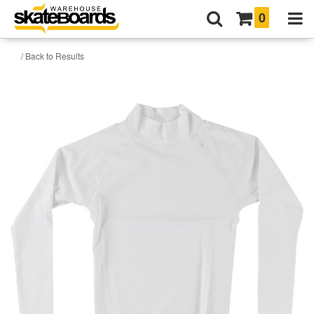
0
/ Back to Results