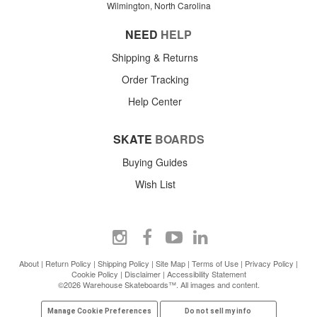
Wilmington, North Carolina
NEED
HELP
Shipping & Returns
Order Tracking
Help Center
SKATE
BOARDS
Buying Guides
Wish List
About
|
Return Policy
|
Shipping Policy
|
Site Map
|
Terms of Use
|
Privacy Policy
|
Cookie Policy
|
Disclaimer
|
Accessibility Statement
©2026 Warehouse Skateboards™. All images and content.
Manage Cookie Preferences
Do not sell my info