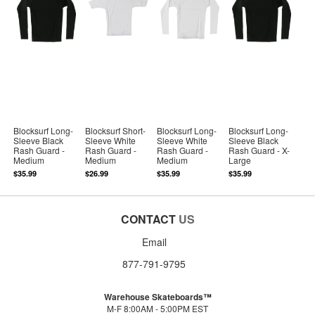
Blocksurf Long-
Blocksurf Short-
Blocksurf Long-
Blocksurf Long-
Sleeve Black
Sleeve White
Sleeve White
Sleeve Black
Rash Guard -
Rash Guard -
Rash Guard -
Rash Guard - X-
Medium
Medium
Medium
Large
$35.99
$26.99
$35.99
$35.99
CONTACT
US
Email
877-791-9795
Warehouse Skateboards™
M-F 8:00AM - 5:00PM EST