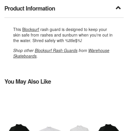
Product Information
This
Blocksurf
rash guard is designed to keep your
skin safe from rashes and sunburn when you're out in
the water. Shred safely with %title$%!
Shop other
Blocksurf Rash Guards
from
Warehouse
Skateboards
.
You May Also Like