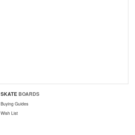
SKATE
BOARDS
Buying Guides
Wish List