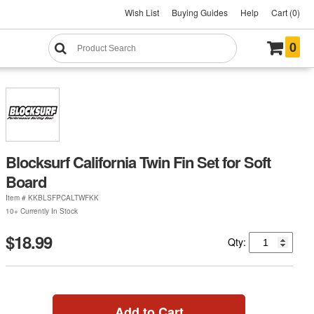
Wish List
Buying Guides
Help
Cart (0)
0
Blocksurf California Twin Fin Set for Soft
Board
Item #
KKBLSFPCALTWFKK
10+ Currently In Stock
$18.99
Qty:
Add to Cart