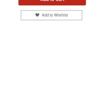
Add to Wishlist