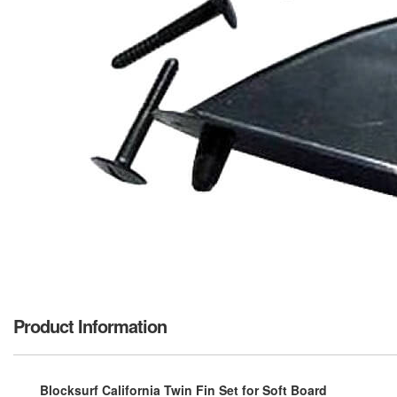
Product Information
Blocksurf California Twin Fin Set for Soft Board