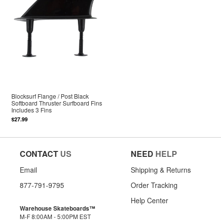
Blocksurf Flange / Post Black
Softboard Thruster Surfboard Fins
Includes 3 Fins
$27.99
CONTACT
US
NEED
HELP
Email
Shipping & Returns
877-791-9795
Order Tracking
Help Center
Warehouse Skateboards™
M-F 8:00AM - 5:00PM EST