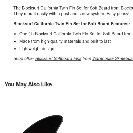
The Blocksurf California Twin Fin Set for Soft Board from
Blocks
They mount easily with a post and screw system. Easy peasy!
Blocksurf California Twin Fin Set for Soft Board Features:
One (1) Blocksurf California Twin Fin Set for Soft Board fro
Made from high-quality materials and built to last
Lightweight design
Shop other
Blocksurf Softboard Fins
from
Warehouse Skateboa
You May Also Like