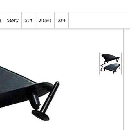
g
Safety
Surf
Brands
Sale