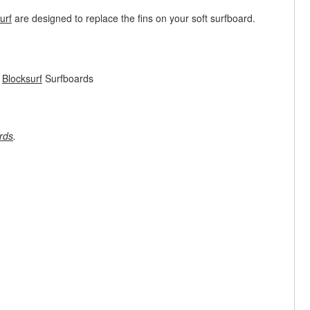
urf
are designed to replace the fins on your soft surfboard.
m
Blocksurf
Surfboards
rds
.