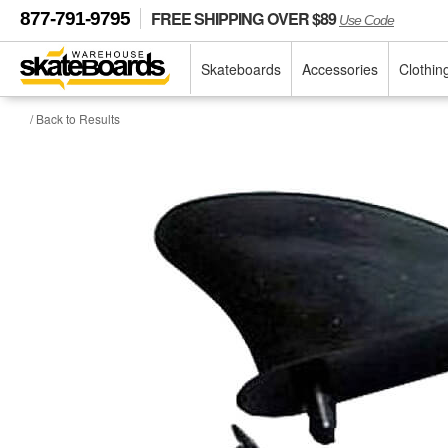
FREE SHIPPING OVER $89
877-791-9795
Use Code
Skateboards
Accessories
Clothin
/ Back to Results