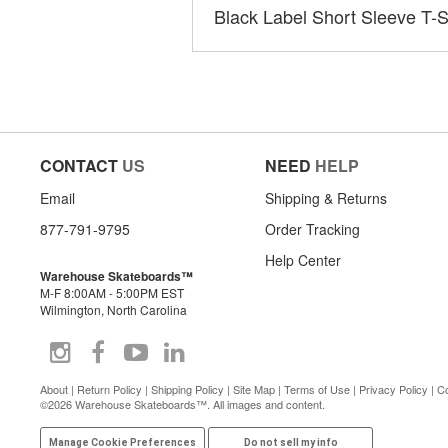
Black Label Short Sleeve T-S
CONTACT
US
NEED
HELP
Email
Shipping & Returns
877-791-9795
Order Tracking
Help Center
Warehouse Skateboards™
M-F 8:00AM - 5:00PM EST
Wilmington, North Carolina
About
|
Return Policy
|
Shipping Policy
|
Site Map
|
Terms of Use
|
Privacy Policy
|
Co
©2026 Warehouse Skateboards™. All images and content.
Manage Cookie Preferences
Do not sell my info