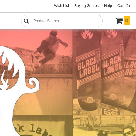
Wish List
Buying Guides
Help
Cart (0)
0