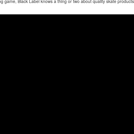
ng game, Black Label knows a thing or two about quality skate product