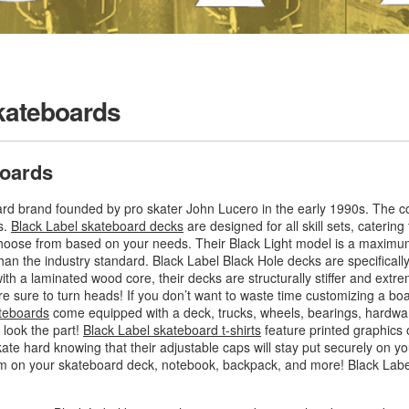
kateboards
boards
oard brand founded by pro skater John Lucero in the early 1990s. The
s.
Black Label skateboard decks
are designed for all skill sets, catering
 choose from based on your needs. Their Black Light model is a maximum 
than the industry standard. Black Label Black Hole decks are specificall
a laminated wood core, their decks are structurally stiffer and extrem
are sure to turn heads! If you don’t want to waste time customizing a b
teboards
come equipped with a deck, trucks, wheels, bearings, hardwa
 look the part!
Black Label skateboard t-shirts
feature printed graphics o
kate hard knowing that their adjustable caps will stay put securely on
em on your skateboard deck, notebook, backpack, and more! Black Labe