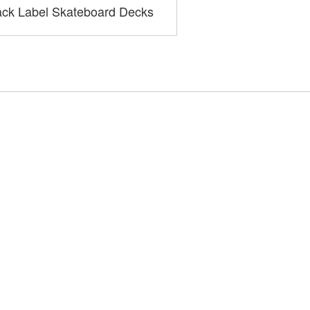
ack Label Skateboard Decks