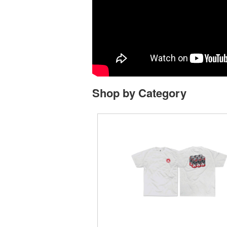
Shop by Category