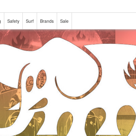
g
Safety
Surf
Brands
Sale