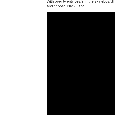
With over twenty years in the skateboardi
and choose Black Label!