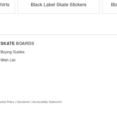
hirts
Black Label Skate Stickers
Bl
SKATE
BOARDS
Buying Guides
Wish List
okie Policy
|
Disclaimer
|
Accessibility Statement