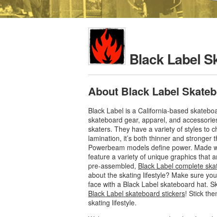
Black Label S
About Black Label Skate
Black Label is a California-based skateb
skateboard gear, apparel, and accessorie
skaters. They have a variety of styles to
lamination, it’s both thinner and stronger 
Powerbeam models define power. Made with 
feature a variety of unique graphics that 
pre-assembled,
Black Label complete ska
about the skating lifestyle? Make sure you
face with a Black Label skateboard hat. S
Black Label skateboard stickers
! Stick th
skating lifestyle.