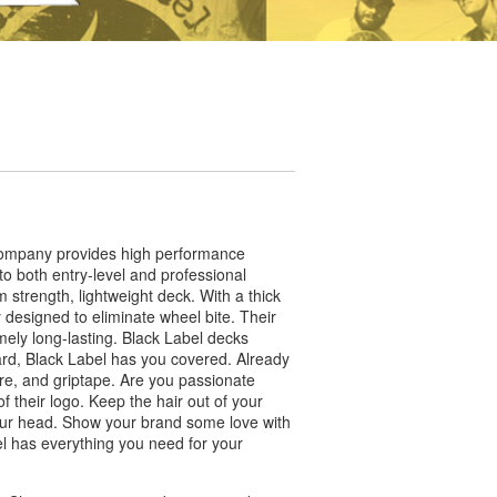
 company provides high performance
 to both entry-level and professional
strength, lightweight deck. With a thick
y designed to eliminate wheel bite. Their
ely long-lasting. Black Label decks
oard, Black Label has you covered. Already
re, and griptape. Are you passionate
f their logo. Keep the hair out of your
 your head. Show your brand some love with
l has everything you need for your