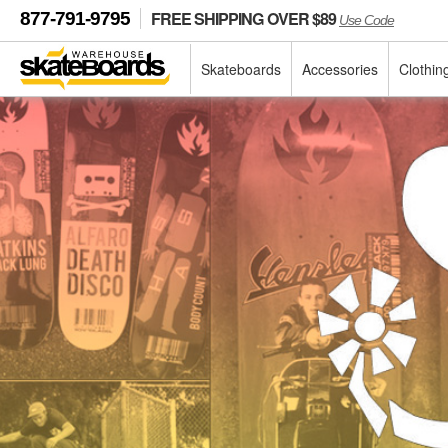
FREE SHIPPING OVER $89
877-791-9795
Use Code
Skateboards
Accessories
Clothin