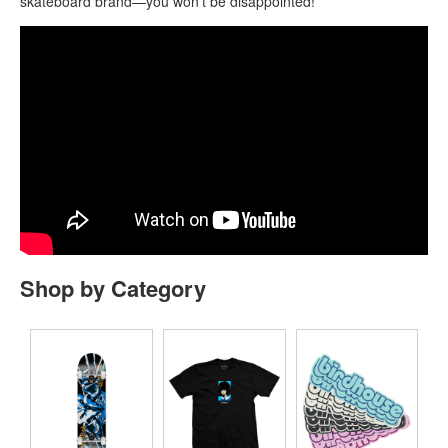
skateboard brand—you won’t be disappointed!
Shop by Category