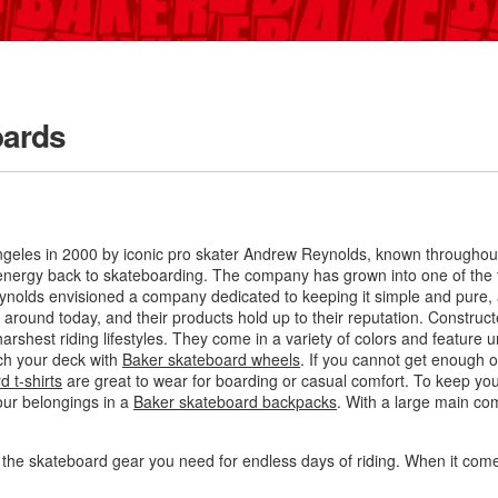
oards
eles in 2000 by iconic pro skater Andrew Reynolds, known throughout t
d energy back to skateboarding
. The company has grown into one of the t
eynolds envisioned a company dedicated to keeping it simple and pure, 
around today, and their products hold up to their reputation. Construc
rshest riding lifestyles. They come in a variety of colors and feature u
ch your deck with
Baker skateboard wheels
. If you cannot get enough of
 t-shirts
are great to wear for boarding or casual comfort. To keep yo
our belongings in a
Baker skateboard backpacks
. With a large main com
l the skateboard gear you need for endless days of riding. When it co