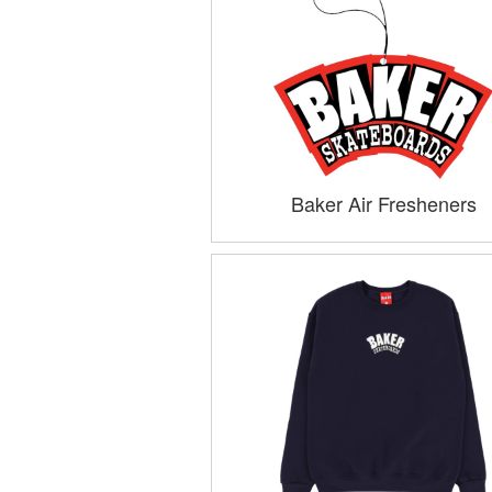
Baker Air Fresheners