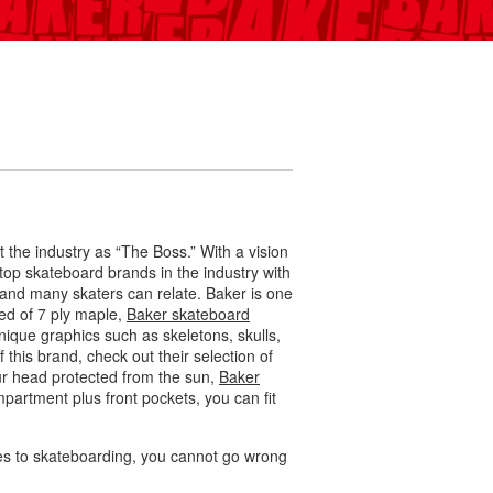
he industry as “The Boss.” With a vision
op skateboard brands in the industry with
and many skaters can relate. Baker is one
ted of 7 ply maple,
Baker skateboard
nique graphics such as skeletons, skulls,
 this brand, check out their selection of
ur head protected from the sun,
Baker
partment plus front pockets, you can fit
mes to skateboarding, you cannot go wrong