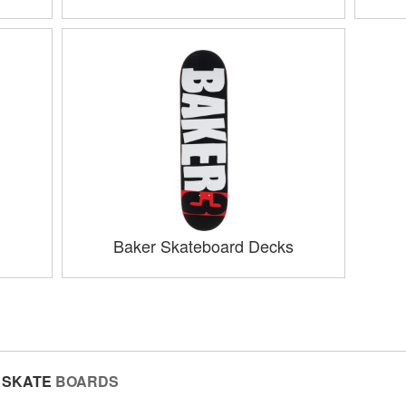
Baker Skateboard Decks
SKATE
BOARDS