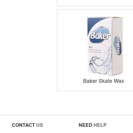
Baker Skate Wax
CONTACT
US
NEED
HELP