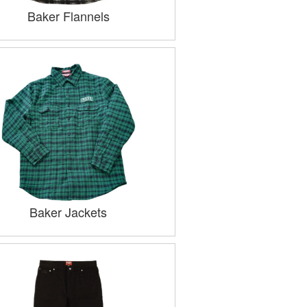
Baker Flannels
Baker Jackets