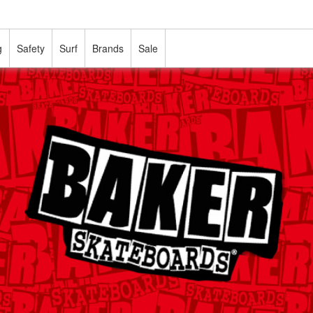
g
Safety
Surf
Brands
Sale