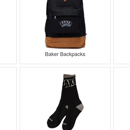
Baker Backpacks