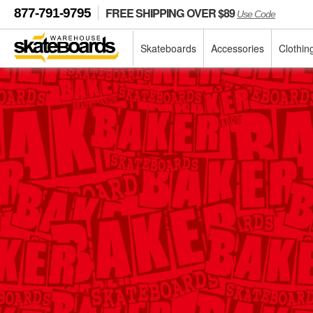
FREE SHIPPING OVER $89
877-791-9795
Use Code
Skateboards
Accessories
Clothin