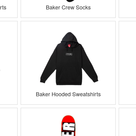
rts
Baker Crew Socks
Baker Hooded Sweatshirts