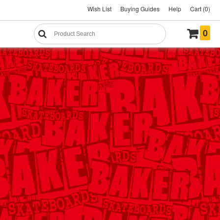
Wish List
Buying Guides
Help
Cart (0)
0