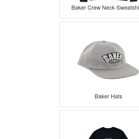
Baker Crew Neck Sweatshi
Baker Hats