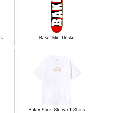
ts
Baker Mini Decks
Baker Short Sleeve T-Shirts