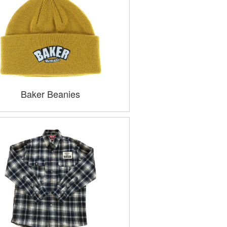
Baker Beanies