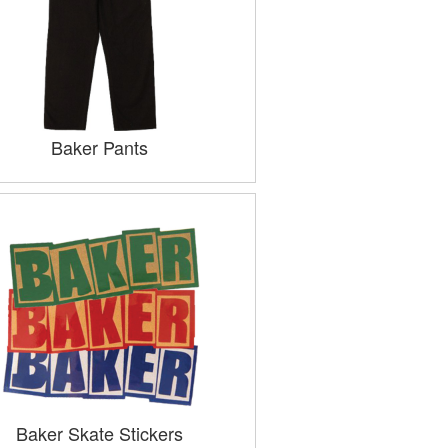
Baker Pants
Baker Skate Stickers