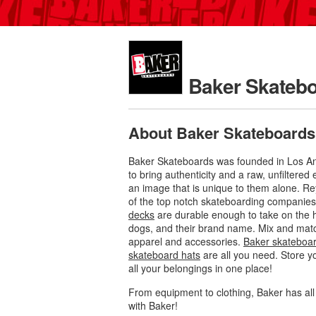
Baker Skateb
About Baker Skateboards
Baker Skateboards was founded in Los Ang
to bring authenticity and a raw, unfiltere
an image that is unique to them alone. R
of the top notch skateboarding companies 
decks
are durable enough to take on the ha
dogs, and their brand name. Mix and mat
apparel and accessories.
Baker skateboard
skateboard hats
are all you need. Store y
all your belongings in one place!
From equipment to clothing, Baker has al
with Baker!