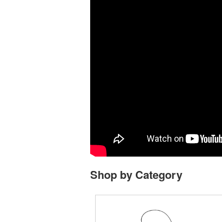
Shop by Category