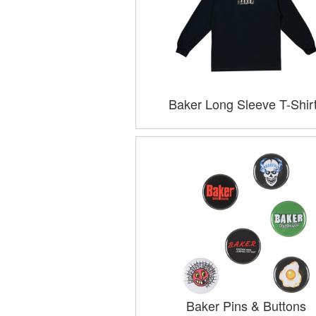
Baker Long Sleeve T-Shir
Baker Pins & Buttons