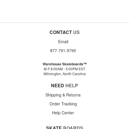
CONTACT
US
Email
877-791-9795
Warehouse Skateboards™
M-F 8:00AM - 5:00PM EST
Wilmington, North Carolina
NEED
HELP
Shipping & Returns
Order Tracking
Help Center
SKATE
BOARDS