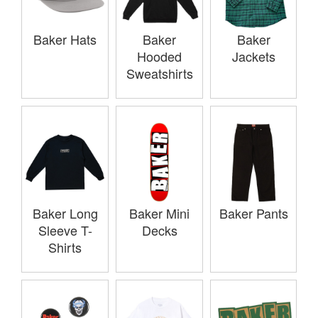
Baker Hats
Baker
Baker
Hooded
Jackets
Sweatshirts
Baker Long
Baker Mini
Baker Pants
Sleeve T-
Decks
Shirts