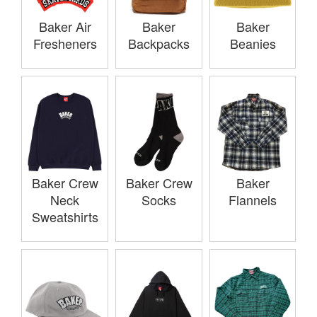
Baker Air
Baker
Baker
Fresheners
Backpacks
Beanies
Baker Crew
Baker Crew
Baker
Neck
Socks
Flannels
Sweatshirts