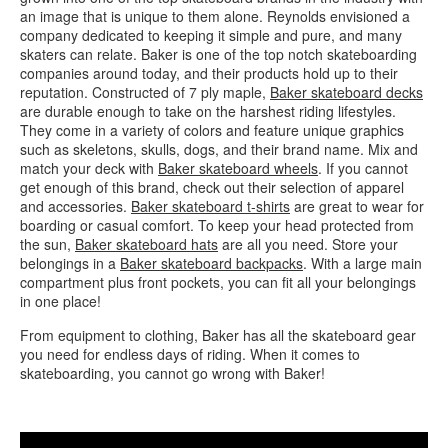
an image that is unique to them alone. Reynolds envisioned a
company dedicated to keeping it simple and pure, and many
skaters can relate. Baker is one of the top notch skateboarding
companies around today, and their products hold up to their
reputation. Constructed of 7 ply maple,
Baker skateboard decks
are durable enough to take on the harshest riding lifestyles.
They come in a variety of colors and feature unique graphics
such as skeletons, skulls, dogs, and their brand name. Mix and
match your deck with
Baker skateboard wheels
. If you cannot
get enough of this brand, check out their selection of apparel
and accessories.
Baker skateboard t-shirts
are great to wear for
boarding or casual comfort. To keep your head protected from
the sun,
Baker skateboard hats
are all you need. Store your
belongings in a
Baker skateboard backpacks
. With a large main
compartment plus front pockets, you can fit all your belongings
in one place!
From equipment to clothing, Baker has all the skateboard gear
you need for endless days of riding. When it comes to
skateboarding, you cannot go wrong with Baker!