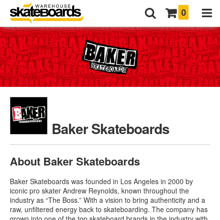
0
Baker Skateboards
About Baker Skateboards
Baker Skateboards was founded in Los Angeles in 2000 by
iconic pro skater Andrew Reynolds, known throughout the
industry as “The Boss.” With a vision to bring authenticity and a
raw, unfiltered energy back to skateboarding
. The company has
grown into one of the top skateboard brands in the industry with