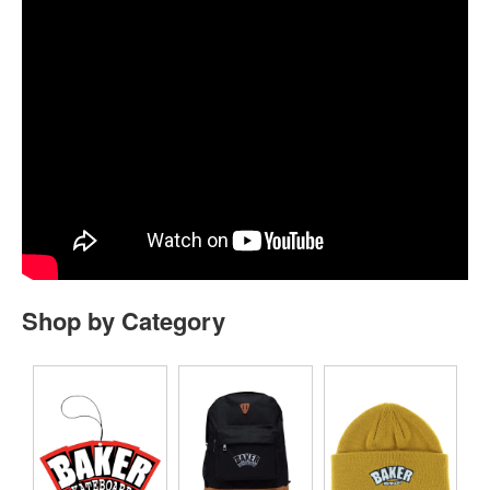
Shop by Category