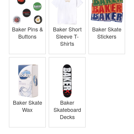
Baker Pins &
Baker Short
Baker Skate
Buttons
Sleeve T-
Stickers
Shirts
Baker Skate
Baker
Wax
Skateboard
Decks