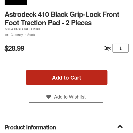
Astrodeck 410 Black Grip-Lock Front
Foot Traction Pad - 2 Pieces
Item #
IIAST410FLATSKK
10+ Currently In Stock
$28.99
Qty:
Add to Cart
Add to Wishlist
Product Information