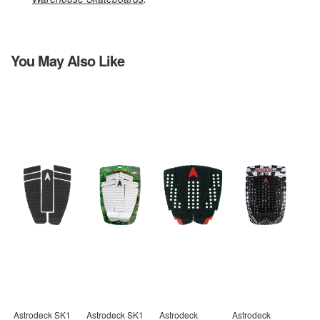
You May Also Like
Astrodeck SK1
Astrodeck SK1
Astrodeck
Astrodeck