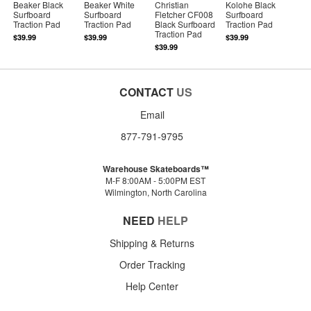
Beaker Black
Beaker White
Christian
Kolohe Black
Surfboard
Surfboard
Fletcher CF008
Surfboard
Traction Pad
Traction Pad
Black Surfboard
Traction Pad
Traction Pad
$39.99
$39.99
$39.99
$39.99
CONTACT
US
Email
877-791-9795
Warehouse Skateboards™
M-F 8:00AM - 5:00PM EST
Wilmington, North Carolina
NEED
HELP
Shipping & Returns
Order Tracking
Help Center