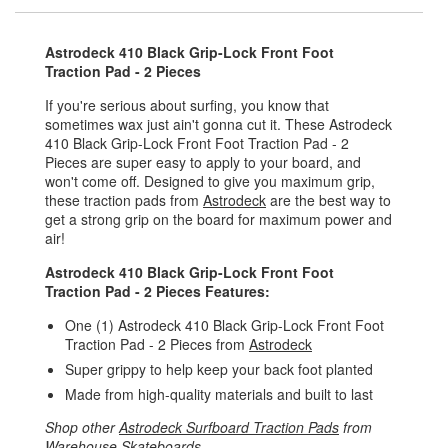
Astrodeck 410 Black Grip-Lock Front Foot
Traction Pad - 2 Pieces
If you're serious about surfing, you know that
sometimes wax just ain't gonna cut it. These Astrodeck
410 Black Grip-Lock Front Foot Traction Pad - 2
Pieces are super easy to apply to your board, and
won't come off. Designed to give you maximum grip,
these traction pads from
Astrodeck
are the best way to
get a strong grip on the board for maximum power and
air!
Astrodeck 410 Black Grip-Lock Front Foot
Traction Pad - 2 Pieces Features:
One (1) Astrodeck 410 Black Grip-Lock Front Foot
Traction Pad - 2 Pieces from
Astrodeck
Super grippy to help keep your back foot planted
Made from high-quality materials and built to last
Shop other
Astrodeck Surfboard Traction Pads
from
Warehouse Skateboards
.