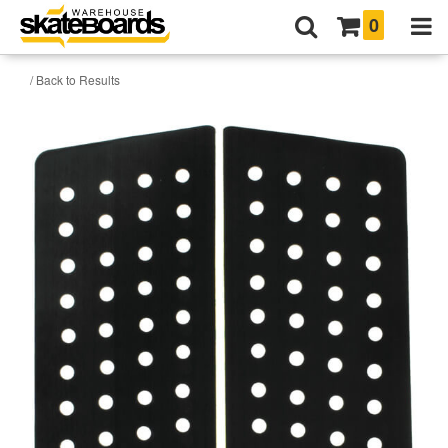
0
/ Back to Results