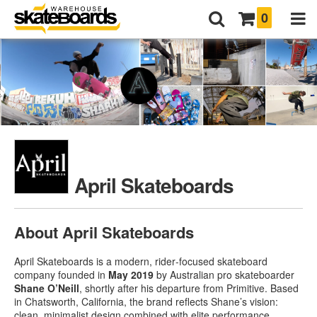
0
April Skateboards
About April Skateboards
April Skateboards is a modern, rider‑focused skateboard
company founded in
May 2019
by Australian pro skateboarder
Shane O’Neill
, shortly after his departure from Primitive
.
Based
in Chatsworth, California, the brand reflects Shane’s vision:
clean, minimalist design combined with elite performance
.