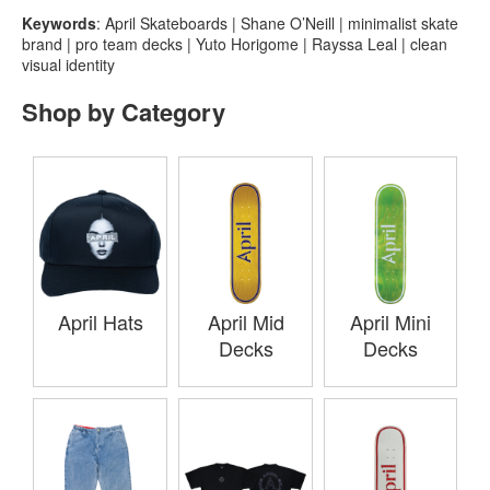
Keywords
: April Skateboards | Shane O’Neill | minimalist skate
brand | pro team decks | Yuto Horigome | Rayssa Leal | clean
visual identity
Shop by Category
April Hats
April Mid
April Mini
Decks
Decks