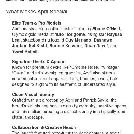
What Makes April Special
Elite Team & Pro Models
April boasts a high‑caliber roster including
Shane O’Neill
,
Olympic gold medalist
Yuto Horigome
, rising star
Rayssa
Leal
, skateboarding legend
Guy Mariano
,
Dashawn
Jordan
,
Kai Kishi
,
Ronnie Kessner
,
Noah Nayef
, and
Yosef Ratleff
.
Signature Decks & Apparel
Known for premium decks like “Chrome Rose,” “Vintage,”
“Cake,” and artist‑designed graphics, April also offers a
curated collection of apparel—tees, hoodies, jeans, hats—
designed to align with its aesthetic of understated style
.
Clean Visual Identity
Crafted with art direction by April and Patrick Savile, the
brand's visuals emphasize sleek typography, negative space,
and minimalism, creating a distinct identity in a typically loud
skate landscape
.
Collaboration & Creative Reach
The launch featured retro‑futuristic deck designs, a social