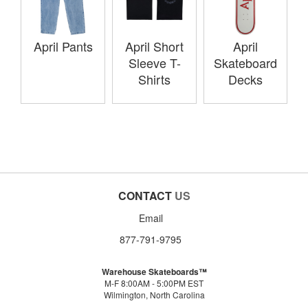
April Pants
April Short
April
Sleeve T-
Skateboard
Shirts
Decks
CONTACT
US
Email
877-791-9795
Warehouse Skateboards™
M-F 8:00AM - 5:00PM EST
Wilmington, North Carolina