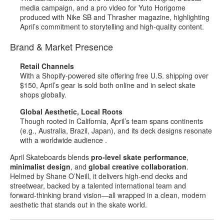
media campaign, and a pro video for Yuto Horigome
produced with Nike SB and Thrasher magazine, highlighting
April’s commitment to storytelling and high‑quality content
.
Brand & Market Presence
Retail Channels
With a Shopify‑powered site offering free U.S. shipping over
$150, April’s gear is sold both online and in select skate
shops globally
.
Global Aesthetic, Local Roots
Though rooted in California, April’s team spans continents
(e.g., Australia, Brazil, Japan), and its deck designs resonate
with a worldwide audience
.
April Skateboards blends
pro‑level skate performance
,
minimalist design
, and
global creative collaboration
.
Helmed by Shane O’Neill, it delivers high‑end decks and
streetwear, backed by a talented international team and
forward‑thinking brand vision—all wrapped in a clean, modern
aesthetic that stands out in the skate world.