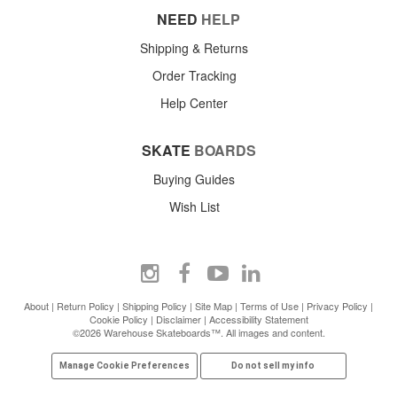
NEED
HELP
Shipping & Returns
Order Tracking
Help Center
SKATE
BOARDS
Buying Guides
Wish List
About
|
Return Policy
|
Shipping Policy
|
Site Map
|
Terms of Use
|
Privacy Policy
|
Cookie Policy
|
Disclaimer
|
Accessibility Statement
©2026 Warehouse Skateboards™. All images and content.
Manage Cookie Preferences
Do not sell my info