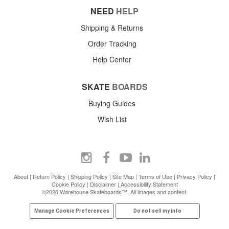
NEED
HELP
Shipping & Returns
Order Tracking
Help Center
SKATE
BOARDS
Buying Guides
Wish List
About
|
Return Policy
|
Shipping Policy
|
Site Map
|
Terms of Use
|
Privacy Policy
|
Cookie Policy
|
Disclaimer
|
Accessibility Statement
©2026 Warehouse Skateboards™. All images and content.
Manage Cookie Preferences
Do not sell my info