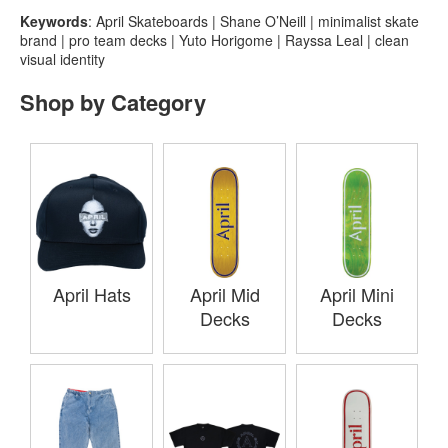
Keywords
: April Skateboards | Shane O’Neill | minimalist skate
brand | pro team decks | Yuto Horigome | Rayssa Leal | clean
visual identity
Shop by Category
April Hats
April Mid
April Mini
Decks
Decks