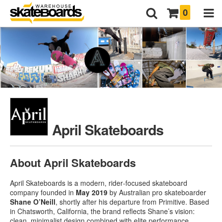
0
April Skateboards
About April Skateboards
April Skateboards is a modern, rider‑focused skateboard
company founded in
May 2019
by Australian pro skateboarder
Shane O’Neill
, shortly after his departure from Primitive
.
Based
in Chatsworth, California, the brand reflects Shane’s vision:
clean, minimalist design combined with elite performance
.