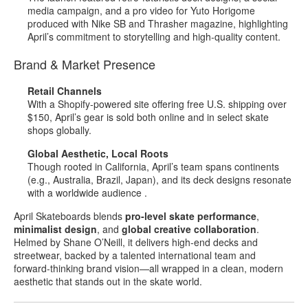
media campaign, and a pro video for Yuto Horigome
produced with Nike SB and Thrasher magazine, highlighting
April’s commitment to storytelling and high‑quality content
.
Brand & Market Presence
Retail Channels
With a Shopify‑powered site offering free U.S. shipping over
$150, April’s gear is sold both online and in select skate
shops globally
.
Global Aesthetic, Local Roots
Though rooted in California, April’s team spans continents
(e.g., Australia, Brazil, Japan), and its deck designs resonate
with a worldwide audience
.
April Skateboards blends
pro‑level skate performance
,
minimalist design
, and
global creative collaboration
.
Helmed by Shane O’Neill, it delivers high‑end decks and
streetwear, backed by a talented international team and
forward‑thinking brand vision—all wrapped in a clean, modern
aesthetic that stands out in the skate world.