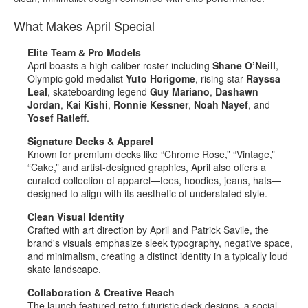
What Makes April Special
Elite Team & Pro Models
April boasts a high‑caliber roster including
Shane O’Neill
,
Olympic gold medalist
Yuto Horigome
, rising star
Rayssa
Leal
, skateboarding legend
Guy Mariano
,
Dashawn
Jordan
,
Kai Kishi
,
Ronnie Kessner
,
Noah Nayef
, and
Yosef Ratleff
.
Signature Decks & Apparel
Known for premium decks like “Chrome Rose,” “Vintage,”
“Cake,” and artist‑designed graphics, April also offers a
curated collection of apparel—tees, hoodies, jeans, hats—
designed to align with its aesthetic of understated style
.
Clean Visual Identity
Crafted with art direction by April and Patrick Savile, the
brand's visuals emphasize sleek typography, negative space,
and minimalism, creating a distinct identity in a typically loud
skate landscape
.
Collaboration & Creative Reach
The launch featured retro‑futuristic deck designs, a social