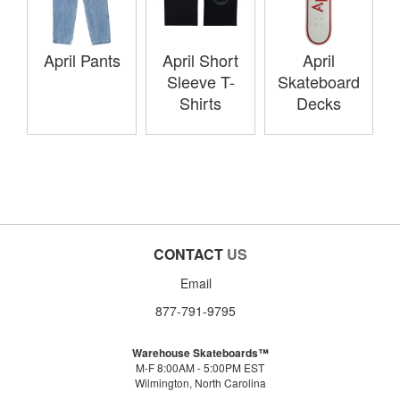
April Pants
April Short
April
Sleeve T-
Skateboard
Shirts
Decks
CONTACT
US
Email
877-791-9795
Warehouse Skateboards™
M-F 8:00AM - 5:00PM EST
Wilmington, North Carolina