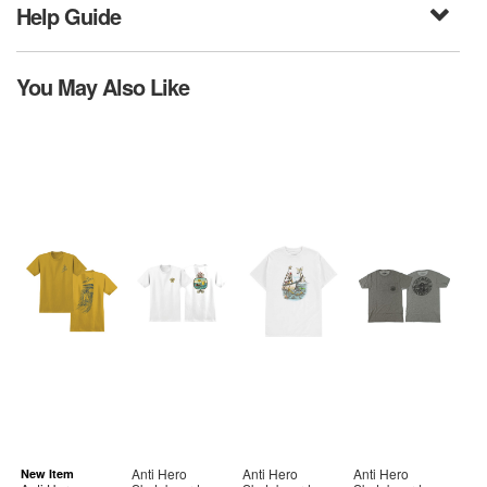
Help Guide
You May Also Like
Anti Hero
Anti Hero
Anti Hero
New Item