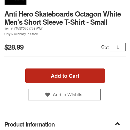
Anti Hero Skateboards Octagon White
Men's Short Sleeve T-Shirt - Small
Item #
4TANTO0917081WW
Only 5 Currently In Stock
$28.99
Qty:
Add to Cart
Add to Wishlist
Product Information