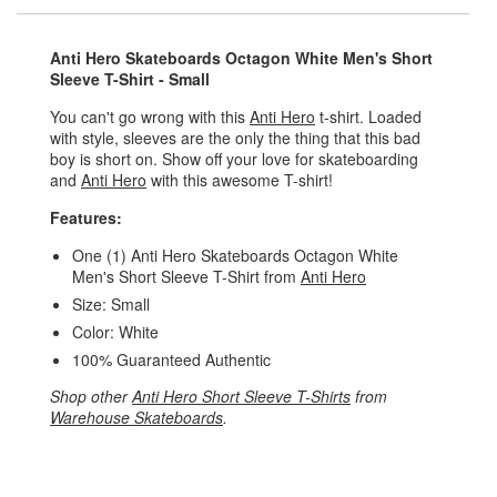
Anti Hero Skateboards Octagon White Men's Short
Sleeve T-Shirt - Small
You can't go wrong with this
Anti Hero
t-shirt. Loaded
with style, sleeves are the only the thing that this bad
boy is short on. Show off your love for skateboarding
and
Anti Hero
with this awesome T-shirt!
Features:
One (1) Anti Hero Skateboards Octagon White
Men's Short Sleeve T-Shirt from
Anti Hero
Size: Small
Color: White
100% Guaranteed Authentic
Shop other
Anti Hero Short Sleeve T-Shirts
from
Warehouse Skateboards
.