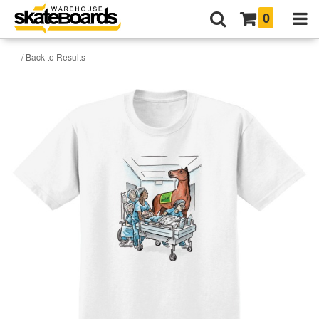
0
/ Back to Results