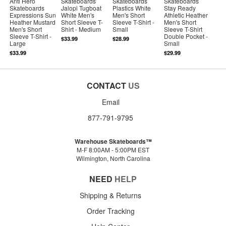
Anti Hero
Skateboards
Skateboards
Skateboards
Skateboards
Jalopi Tugboat
Plastics White
Stay Ready
Expressions Sun
White Men's
Men's Short
Athletic Heather
Heather Mustard
Short Sleeve T-
Sleeve T-Shirt -
Men's Short
Men's Short
Shirt - Medium
Small
Sleeve T-Shirt
Sleeve T-Shirt -
Double Pocket -
$33.99
$28.99
Large
Small
$33.99
$29.99
CONTACT
US
Email
877-791-9795
Warehouse Skateboards™
M-F 8:00AM - 5:00PM EST
Wilmington, North Carolina
NEED
HELP
Shipping & Returns
Order Tracking