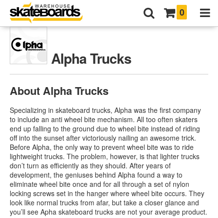
0
Alpha Trucks
About Alpha Trucks
Specializing in skateboard trucks, Alpha was the first company
to include an anti wheel bite mechanism. All too often skaters
end up falling to the ground due to wheel bite instead of riding
off into the sunset after victoriously nailing an awesome trick.
Before Alpha, the only way to prevent wheel bite was to ride
lightweight trucks. The problem, however, is that lighter trucks
don’t turn as efficiently as they should. After years of
development, the geniuses behind Alpha found a way to
eliminate wheel bite once and for all through a set of nylon
locking screws set in the hanger where wheel bite occurs. They
look like normal trucks from afar, but take a closer glance and
you’ll see Apha skateboard trucks are not your average product.