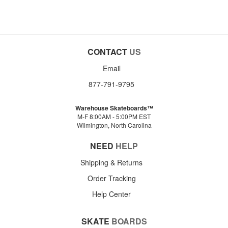
CONTACT
US
Email
877-791-9795
Warehouse Skateboards™
M-F 8:00AM - 5:00PM EST
Wilmington, North Carolina
NEED
HELP
Shipping & Returns
Order Tracking
Help Center
SKATE
BOARDS