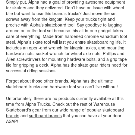
Simply put, Alpha had a goal of providing awesome equipment
for skaters and they delivered. Don’t have an issue with wheel
bite but want to use this brand’s trucks? Just move the set
screws away from the kingpin. Keep your trucks tight and
precise with Alpha’s skateboard tool. Say goodbye to lugging
around an entire tool set because this all-in-one gadget takes
care of everything. Made from hardened chrome vanadium tool
steel, Alpha’s skate tool will last you entire skateboarding life. It
includes an open-end wrench for kingpin, axles, and mounting
hardware nuts, socket wrench for wheel axle nuts, Phillips and
Allen screwdrivers for mounting hardware bolts, and a grip tape
file for gripping a deck. Alpha has the skate gear riders need for
successful riding sessions.
Forget about those other brands, Alpha has the ultimate
skateboard trucks and hardware tool you can’t live without!
Unfortunately, there are no products currently available at this
time from Alpha Trucks. Check out the rest of Warehouse
Skateboard's gear from our wide range of popular
skateboard
brands
and
surfboard brands
that you can have at your door
ASAP!