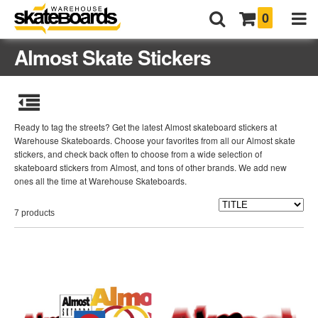
0
Almost Skate Stickers
Ready to tag the streets? Get the latest Almost skateboard stickers at
Warehouse Skateboards. Choose your favorites from all our Almost skate
stickers, and check back often to choose from a wide selection of
skateboard stickers from Almost, and tons of other brands. We add new
ones all the time at Warehouse Skateboards.
7 products