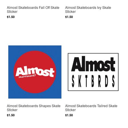
Almost Skateboards Fall Off Skate
Almost Skateboards Ivy Skate
Sticker
Sticker
$1.50
$1.50
Almost Skateboards Shapes Skate
Almost Skateboards Tailred Skate
Sticker
Sticker
$1.50
$1.50