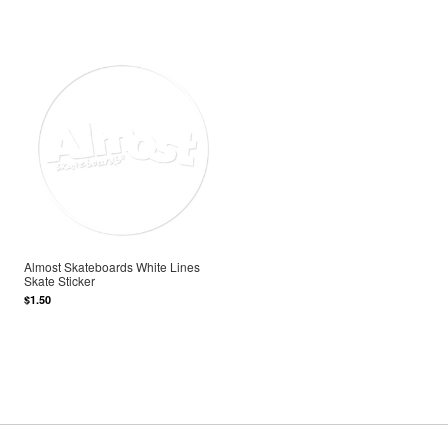
Almost Skateboards White Lines
Skate Sticker
$1.50