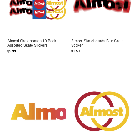
Almost Skateboards 10 Pack
Almost Skateboards Blur Skate
Assorted Skate Stickers
Sticker
$9.99
$1.50