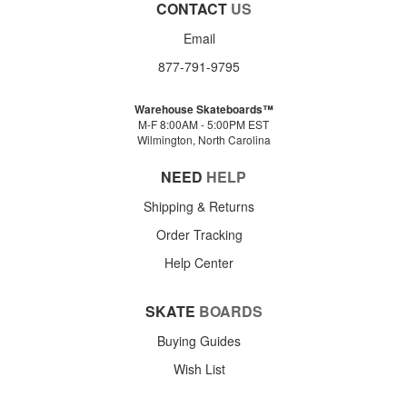
CONTACT
US
Email
877-791-9795
Warehouse Skateboards™
M-F 8:00AM - 5:00PM EST
Wilmington, North Carolina
NEED
HELP
Shipping & Returns
Order Tracking
Help Center
SKATE
BOARDS
Buying Guides
Wish List