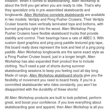
initiation. When it comes to skateboarding, Alien Workshop is
about the thrill you get when you are ready to ride. That’s why
they specialize only in pre-assembled skateboards and
longboards.
Alien Workshop complete skateboards
are available
in two models: Vertiply and Pong Pusher Cruisers. Their Vertiply
Cruiser boards have vertically laminated tops and bottoms, with
burned graphics right into the wood. Alien Workshop Pong
Pusher Cruisers have flexible skateboard trucks that provide
stability and control. Their bearings have a rate of ABEC 3. With
custom dyed graphics and ping pong paddle textured grip tape,
this board really does represent the look and feel of a ping pong
paddle. Alien Workshop longboards are the same exact style as
a Pong Pusher Cruiser board, just in a longer length. Alien
Workshop has also expanded their product line to include
clothing. You’ll need a pair of shorts during summer
skateboarding sessions to keep you feeling cool all day long.
Made of cargo,
Alien Workshop skateboard shorts
give you the
flexibility of movement you need to board freely. If you’re a
committed skateboarder who rides constantly, you won’t be
disappointed with the durability of these shorts!
All Alien Workshop products are built to look polished, perform
great, and boost your confidence. If you love everything about
skateboarding gear and apparel, then Alien Workshop is all you