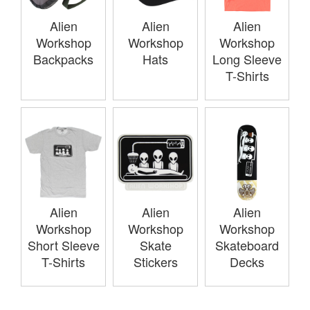
Alien
Alien
Alien
Workshop
Workshop
Workshop
Backpacks
Hats
Long Sleeve
T-Shirts
Alien
Alien
Alien
Workshop
Workshop
Workshop
Short Sleeve
Skate
Skateboard
T-Shirts
Stickers
Decks