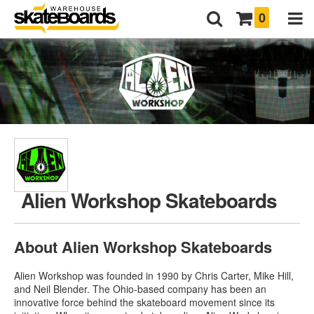
0
Alien Workshop Skateboards
About Alien Workshop Skateboards
Alien Workshop was founded in 1990 by Chris Carter, Mike Hill,
and Neil Blender. The Ohio-based company has been an
innovative force behind the skateboard movement since its