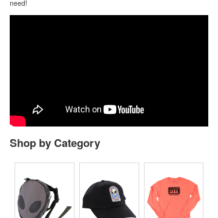
need!
Shop by Category