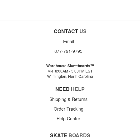
CONTACT
US
Email
877-791-9795
Warehouse Skateboards™
M-F 8:00AM - 5:00PM EST
Wilmington, North Carolina
NEED
HELP
Shipping & Returns
Order Tracking
Help Center
SKATE
BOARDS