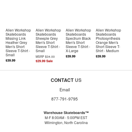
Alien Workshop
Alien Workshop
Alien Workshop
Alien Workshop
Skateboards
Skateboards
Skateboards
Skateboards
Missing Link
Sheeple Grey
Spectrum Black
Photosynthesis
Heather Grey
Men's Short
Men's Short
Orange Men's
Men's Short
Sleeve T-Shirt -
Sleeve T-Shirt -
Short Sleeve T-
Sleeve T-Shirt -
Small
X-Large
Shirt - Medium
Small
$39.99
$39.99
MSRP
$34.00
$39.99
$29.99
Sale
CONTACT
US
Email
877-791-9795
Warehouse Skateboards™
M-F 8:00AM - 5:00PM EST
Wilmington, North Carolina