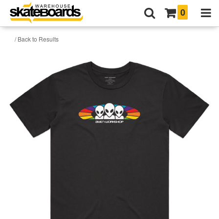
0
/ Back to Results