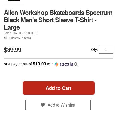
Alien Workshop Skateboards Spectrum
Black Men's Short Sleeve T-Shirt -
Large
Item #
4TALI0SPEC300KK
10+ Currently In Stock
$39.99
Qty:
$10.00
or 4 payments of
with
ⓘ
Add to Cart
Add to Wishlist