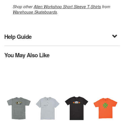
Shop other
Alien Workshop Short Sleeve T-Shirts
from
Warehouse Skateboards
.
Help Guide
You May Also Like