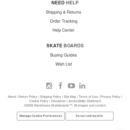
NEED
HELP
Shipping & Returns
Order Tracking
Help Center
SKATE
BOARDS
Buying Guides
Wish List
About
|
Return Policy
|
Shipping Policy
|
Site Map
|
Terms of Use
|
Privacy Policy
|
Cookie Policy
|
Disclaimer
|
Accessibility Statement
©2026 Warehouse Skateboards™. All images and content.
Manage Cookie Preferences
Do not sell my info