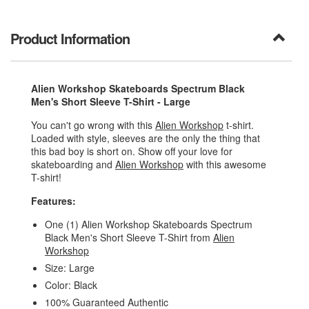
Product Information
Alien Workshop Skateboards Spectrum Black
Men's Short Sleeve T-Shirt - Large
You can't go wrong with this
Alien Workshop
t-shirt.
Loaded with style, sleeves are the only the thing that
this bad boy is short on. Show off your love for
skateboarding and
Alien Workshop
with this awesome
T-shirt!
Features:
One (1) Alien Workshop Skateboards Spectrum
Black Men's Short Sleeve T-Shirt from
Alien
Workshop
Size: Large
Color: Black
100% Guaranteed Authentic