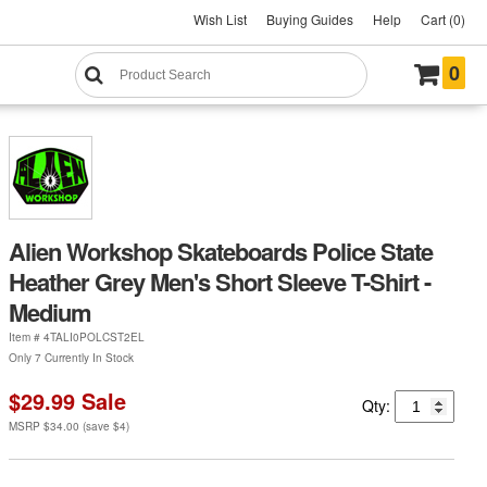
Wish List
Buying Guides
Help
Cart (0)
0
Alien Workshop Skateboards Police State
Heather Grey Men's Short Sleeve T-Shirt -
Medium
Item #
4TALI0POLCST2EL
Only 7 Currently In Stock
$29.99
Sale
Qty:
MSRP
$34.00
(save
$4
)