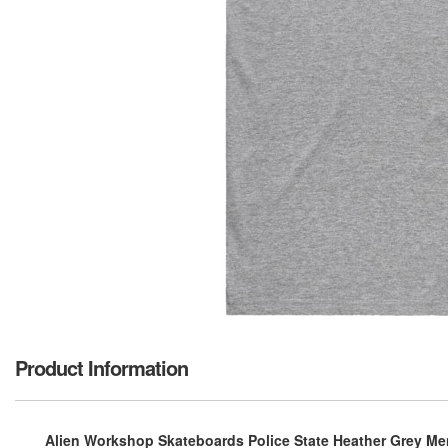
Product Information
Alien Workshop Skateboards Police State Heather Grey Men