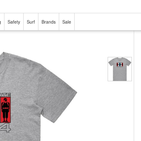
g
Safety
Surf
Brands
Sale