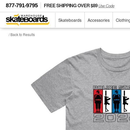
FREE SHIPPING OVER $89
877-791-9795
Use Code
Skateboards
Accessories
Clothin
/ Back to Results