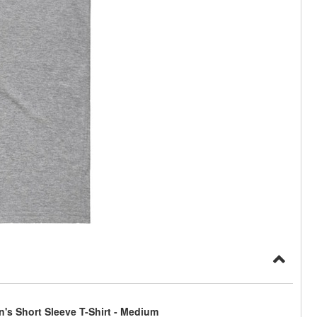
's Short Sleeve T-Shirt - Medium