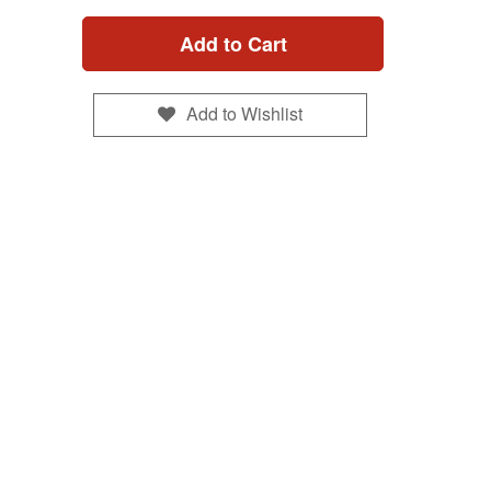
Add to Cart
Add to Wishlist