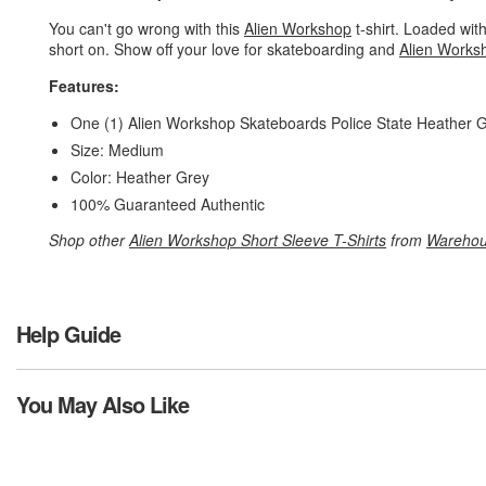
You can't go wrong with this
Alien Workshop
t-shirt. Loaded with
short on. Show off your love for skateboarding and
Alien Works
Features:
One (1) Alien Workshop Skateboards Police State Heather G
Size: Medium
Color: Heather Grey
100% Guaranteed Authentic
Shop other
Alien Workshop Short Sleeve T-Shirts
from
Warehou
Help Guide
You May Also Like