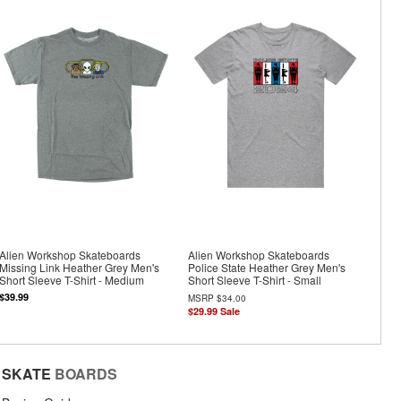
Alien Workshop Skateboards
Alien Workshop Skateboards
Missing Link Heather Grey Men's
Police State Heather Grey Men's
Short Sleeve T-Shirt - Medium
Short Sleeve T-Shirt - Small
$39.99
MSRP
$34.00
$29.99
Sale
SKATE
BOARDS