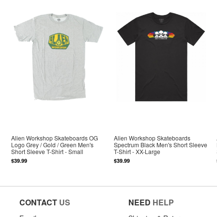
Alien Workshop Skateboards OG
Alien Workshop Skateboards
Logo Grey / Gold / Green Men's
Spectrum Black Men's Short Sleeve
Short Sleeve T-Shirt - Small
T-Shirt - XX-Large
$39.99
$39.99
CONTACT
US
NEED
HELP