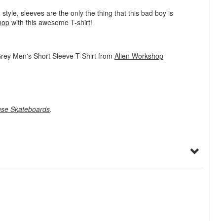
 style, sleeves are the only the thing that this bad boy is
hop
with this awesome T-shirt!
rey Men's Short Sleeve T-Shirt from
Alien Workshop
se Skateboards
.