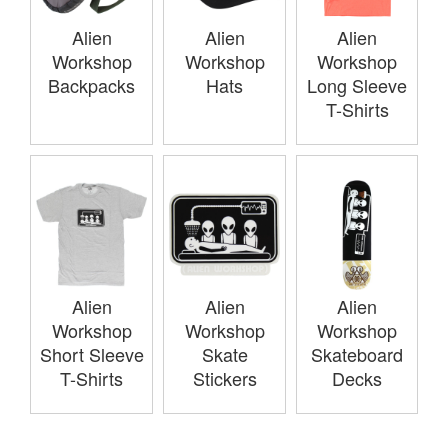
Alien
Alien
Alien
Workshop
Workshop
Workshop
Backpacks
Hats
Long Sleeve
T-Shirts
Alien
Alien
Alien
Workshop
Workshop
Workshop
Short Sleeve
Skate
Skateboard
T-Shirts
Stickers
Decks