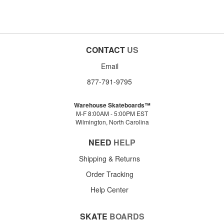
CONTACT
US
Email
877-791-9795
Warehouse Skateboards™
M-F 8:00AM - 5:00PM EST
Wilmington, North Carolina
NEED
HELP
Shipping & Returns
Order Tracking
Help Center
SKATE
BOARDS