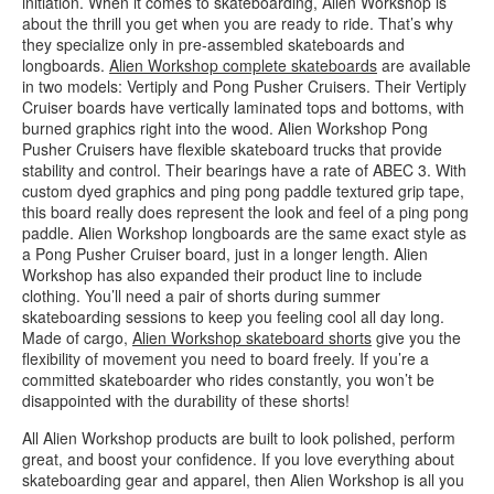
initiation. When it comes to skateboarding, Alien Workshop is
about the thrill you get when you are ready to ride. That’s why
they specialize only in pre-assembled skateboards and
longboards.
Alien Workshop complete skateboards
are available
in two models: Vertiply and Pong Pusher Cruisers. Their Vertiply
Cruiser boards have vertically laminated tops and bottoms, with
burned graphics right into the wood. Alien Workshop Pong
Pusher Cruisers have flexible skateboard trucks that provide
stability and control. Their bearings have a rate of ABEC 3. With
custom dyed graphics and ping pong paddle textured grip tape,
this board really does represent the look and feel of a ping pong
paddle. Alien Workshop longboards are the same exact style as
a Pong Pusher Cruiser board, just in a longer length. Alien
Workshop has also expanded their product line to include
clothing. You’ll need a pair of shorts during summer
skateboarding sessions to keep you feeling cool all day long.
Made of cargo,
Alien Workshop skateboard shorts
give you the
flexibility of movement you need to board freely. If you’re a
committed skateboarder who rides constantly, you won’t be
disappointed with the durability of these shorts!
All Alien Workshop products are built to look polished, perform
great, and boost your confidence. If you love everything about
skateboarding gear and apparel, then Alien Workshop is all you