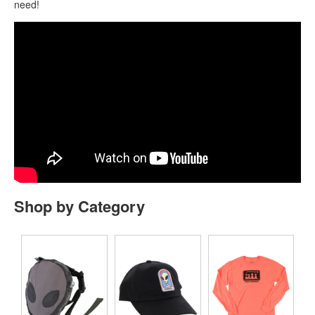
need!
Shop by Category