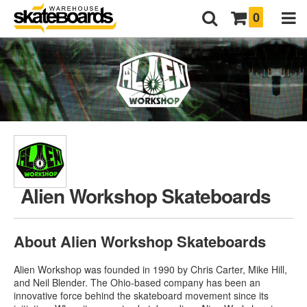
0
Alien Workshop Skateboards
About Alien Workshop Skateboards
Alien Workshop was founded in 1990 by Chris Carter, Mike Hill,
and Neil Blender. The Ohio-based company has been an
innovative force behind the skateboard movement since its