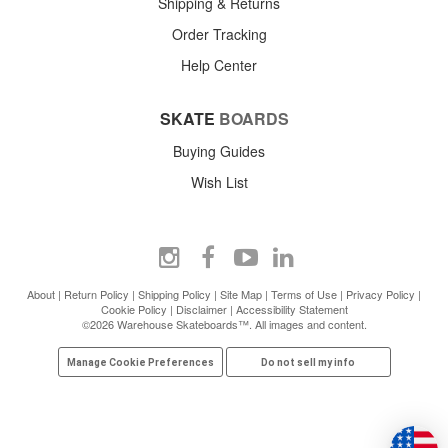
Shipping & Returns
Order Tracking
Help Center
SKATE
BOARDS
Buying Guides
Wish List
About
|
Return Policy
|
Shipping Policy
|
Site Map
|
Terms of Use
|
Privacy Policy
|
Cookie Policy
|
Disclaimer
|
Accessibility Statement
©2026 Warehouse Skateboards™. All images and content.
Manage Cookie Preferences
Do not sell my info