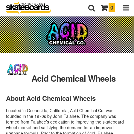
0
Acid Chemical Wheels
About Acid Chemical Wheels
Located in Oceanside, California, Acid Chemical Co. was
founded in the 1970s by John Falahee. The company was
formed from Falahee’s dedication to improving the skateboard
wheel market and satisfying the demand for an improved
urethane formula. Prior to the formation of Acid, Falahee