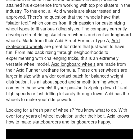
attained his experience from working with top pro skaters in the
industry. To this end, all Acid wheels are skater tested and
approved. There’s no question that their wheels have that
“skater feel,” which comes from their passion for customizing
wheel types to fit various riding styles. The company currently
develops street riding skateboard wheels and cruiser longboard
wheels. Made from their Acid Street Formula Type A,
Acid
skateboard wheels
are great for riders that just want to have
fun. From laid back riding through neighborhoods to
experimenting with challenging tricks, this is an extremely
versatile wheel model.
Acid longboard wheels
are made from
their Acid Funner urethane formula. These cruiser wheels are
larger in size with a wider contact patch for balanced weight
distribution. It’s all about speed and smooth turning when it
comes to these wheels! If your passion is zipping down hills at
high speeds or just drifting leisurely through town, Acid has the
wheels to make your ride powerful.
Looking for a fresh pair of wheels? You know what to do. With
over forty years of wheel evolution under their belt, Acid knows
how to make skateboarders and longboarders happy.