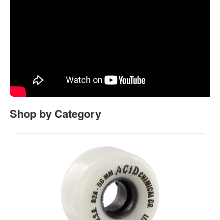
Shop by Category