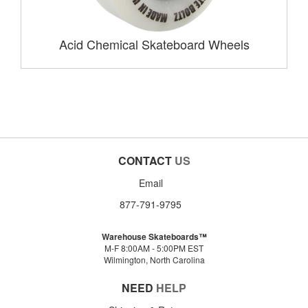
Acid Chemical Skateboard Wheels
CONTACT
US
Email
877-791-9795
Warehouse Skateboards™
M-F 8:00AM - 5:00PM EST
Wilmington, North Carolina
NEED
HELP