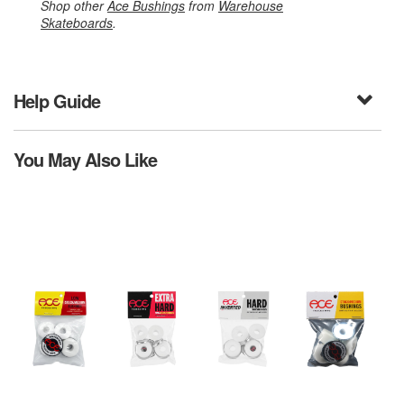
Shop other
Ace Bushings
from
Warehouse
Skateboards
.
Help Guide
You May Also Like