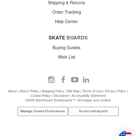
Shipping & Returns
Order Tracking
Help Center
SKATE
BOARDS
Buying Guides
Wish List
About
|
Return Policy
|
Shipping Policy
|
Site Map
|
Terms of Use
|
Privacy Policy
|
Cookie Policy
|
Disclaimer
|
Accessibility Statement
©2026 Warehouse Skateboards™. All images and content.
Manage Cookie Preferences
Do not sell my info