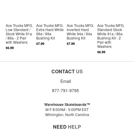
Ace Trucks MFG.
Ace Trucks MFG.
Ace Trucks MFG.
Ace Trucks MFG.
Low Standard /
Extra Hard White
Inverted Hard
Standard Stock
Stock White 91a
99a / 99a
White 94a / 94a
White 91a / 86a
/ 86a - 2 Pair
Bushing Kit
Bushing Kit
Bushing Kit - 2
with Washers
Pair with
$7.99
$7.99
Washers
$6.99
$6.99
CONTACT
US
Email
877-791-9795
Warehouse Skateboards™
M-F 8:00AM - 5:00PM EST
Wilmington, North Carolina
NEED
HELP