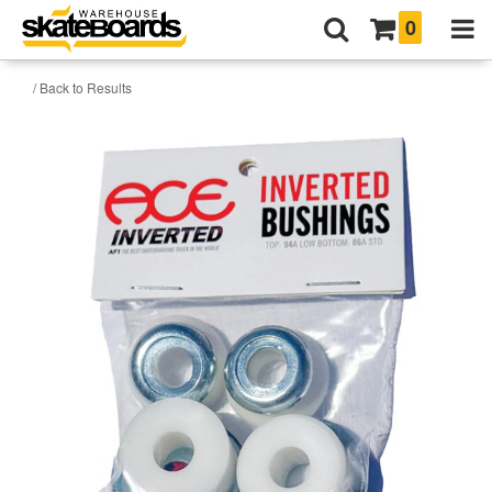
0
/ Back to Results