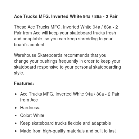
Ace Trucks MFG. Inverted White 94a / 86a - 2 Pair
These Ace Trucks MFG. Inverted White 94a / 86a - 2
Pair from
Ace
will keep your skateboard trucks fresh
and adaptable, so you can keep shredding to your
board's content!
Warehouse Skateboards recommends that you
change your bushings frequently in order to keep your
skateboard responsive to your personal skateboarding
style.
Features:
Ace Trucks MFG. Inverted White 94a / 86a - 2 Pair
from
Ace
Hardness:
Color: White
Keep skateboard trucks flexible and adaptable
Made from high-quality materials and built to last