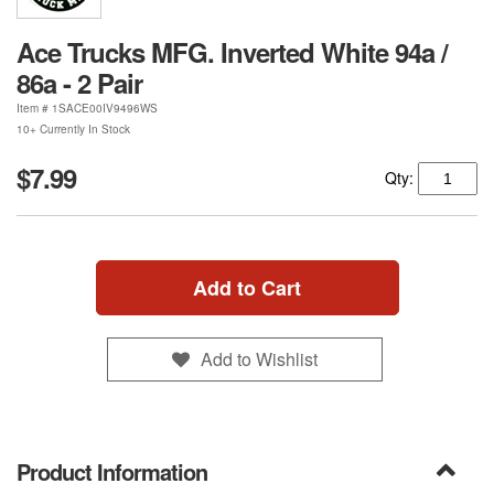
Ace Trucks MFG. Inverted White 94a /
86a - 2 Pair
Item #
1SACE00IV9496WS
10+ Currently In Stock
$7.99
Qty:
Add to Cart
Add to Wishlist
Product Information