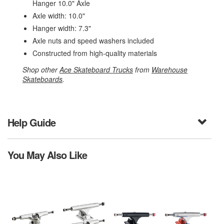
Hanger 10.0" Axle
Axle width: 10.0"
Hanger width: 7.3"
Axle nuts and speed washers included
Constructed from high-quality materials
Shop other
Ace Skateboard Trucks
from
Warehouse
Skateboards
.
Help Guide
You May Also Like