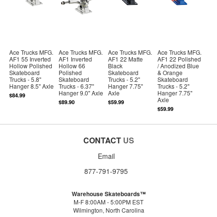
Ace Trucks MFG.
Ace Trucks MFG.
Ace Trucks MFG.
Ace Trucks MFG.
AF1 55 Inverted
AF1 Inverted
AF1 22 Matte
AF1 22 Polished
Hollow Polished
Hollow 66
Black
/ Anodized Blue
Skateboard
Polished
Skateboard
& Orange
Trucks - 5.8"
Skateboard
Trucks - 5.2"
Skateboard
Hanger 8.5" Axle
Trucks - 6.37"
Hanger 7.75"
Trucks - 5.2"
Hanger 9.0" Axle
Axle
Hanger 7.75"
$84.99
Axle
$89.90
$59.99
$59.99
CONTACT
US
Email
877-791-9795
Warehouse Skateboards™
M-F 8:00AM - 5:00PM EST
Wilmington, North Carolina