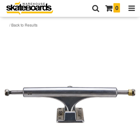
0
/ Back to Results