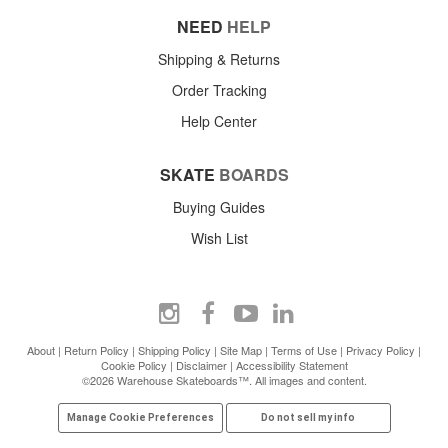
NEED
HELP
Shipping & Returns
Order Tracking
Help Center
SKATE
BOARDS
Buying Guides
Wish List
About
|
Return Policy
|
Shipping Policy
|
Site Map
|
Terms of Use
|
Privacy Policy
|
Cookie Policy
|
Disclaimer
|
Accessibility Statement
©2026 Warehouse Skateboards™. All images and content.
Manage Cookie Preferences
Do not sell my info