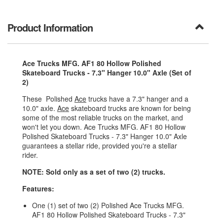
Product Information
Ace Trucks MFG. AF1 80 Hollow Polished
Skateboard Trucks - 7.3" Hanger 10.0" Axle (Set of
2)
These Polished
Ace
trucks have a 7.3" hanger and a
10.0" axle.
Ace
skateboard trucks are known for being
some of the most reliable trucks on the market, and
won't let you down. Ace Trucks MFG. AF1 80 Hollow
Polished Skateboard Trucks - 7.3" Hanger 10.0" Axle
guarantees a stellar ride, provided you're a stellar
rider.
NOTE: Sold only as a set of two (2) trucks.
Features:
One (1) set of two (2) Polished Ace Trucks MFG.
AF1 80 Hollow Polished Skateboard Trucks - 7.3"