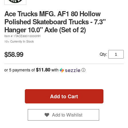
Ace Trucks MFG. AF1 80 Hollow
Polished Skateboard Trucks - 7.3"
Hanger 10.0" Axle (Set of 2)
Item #
1TACE88010000HH
10+ Currently In Stock
$58.99
Qty:
$11.80
or 5 payments of
with
ⓘ
Add to Cart
Add to Wishlist