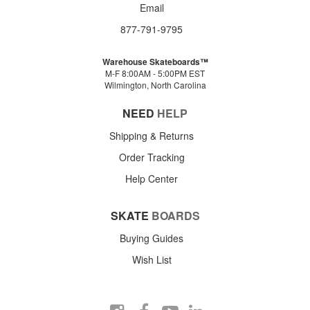
Email
877-791-9795
Warehouse Skateboards™
M-F 8:00AM - 5:00PM EST
Wilmington, North Carolina
NEED
HELP
Shipping & Returns
Order Tracking
Help Center
SKATE
BOARDS
Buying Guides
Wish List