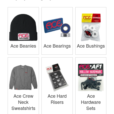
Ace Beanies
Ace Bearings
Ace Bushings
Ace Crew
Ace Hard
Ace
Neck
Risers
Hardware
Sweatshirts
Sets