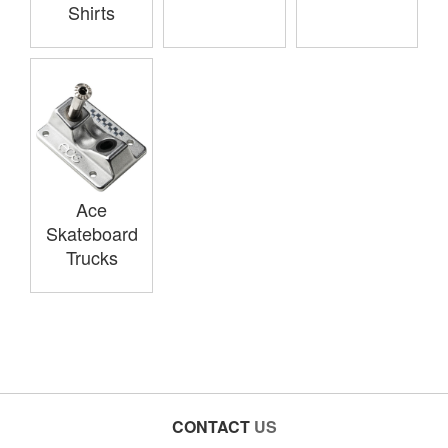
Shirts
Ace
Skateboard
Trucks
CONTACT
US