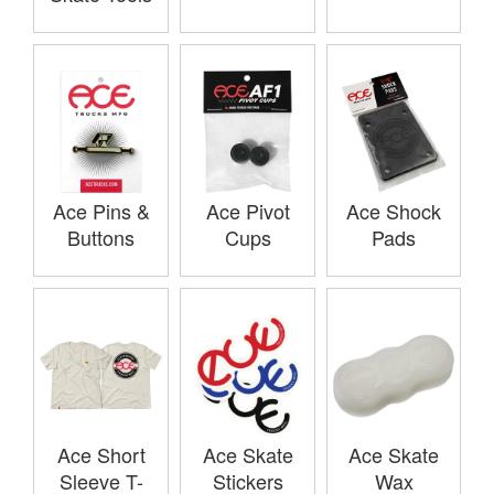
Ace Pins &
Ace Pivot
Ace Shock
Buttons
Cups
Pads
Ace Short
Ace Skate
Ace Skate
Sleeve T-
Stickers
Wax