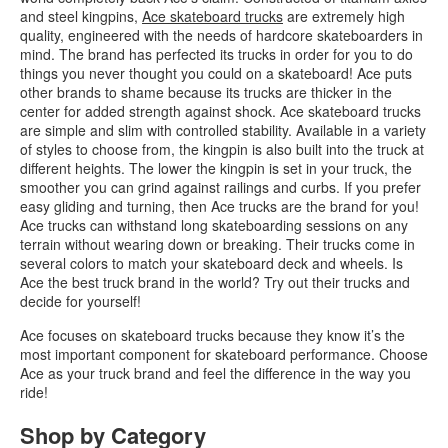
and steel kingpins,
Ace skateboard trucks
are extremely high
quality, engineered with the needs of hardcore skateboarders in
mind. The brand has perfected its trucks in order for you to do
things you never thought you could on a skateboard! Ace puts
other brands to shame because its trucks are thicker in the
center for added strength against shock. Ace skateboard trucks
are simple and slim with controlled stability. Available in a variety
of styles to choose from, the kingpin is also built into the truck at
different heights. The lower the kingpin is set in your truck, the
smoother you can grind against railings and curbs. If you prefer
easy gliding and turning, then Ace trucks are the brand for you!
Ace trucks can withstand long skateboarding sessions on any
terrain without wearing down or breaking. Their trucks come in
several colors to match your skateboard deck and wheels. Is
Ace the best truck brand in the world? Try out their trucks and
decide for yourself!
Ace focuses on skateboard trucks because they know it’s the
most important component for skateboard performance. Choose
Ace as your truck brand and feel the difference in the way you
ride!
Shop by Category