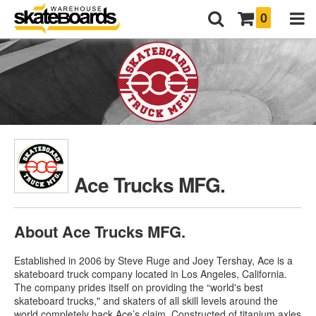
0
Ace Trucks MFG.
About Ace Trucks MFG.
Established in 2006 by Steve Ruge and Joey Tershay, Ace is a
skateboard truck company located in Los Angeles, California.
The company prides itself on providing the “world's best
skateboard trucks," and skaters of all skill levels around the
world completely back Ace’s claim. Constructed of titanium axles