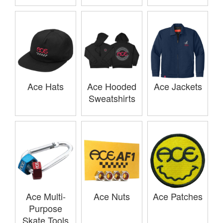
Ace Hats
Ace Hooded
Ace Jackets
Sweatshirts
Ace Multi-
Ace Nuts
Ace Patches
Purpose
Skate Tools