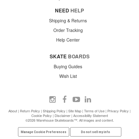
NEED
HELP
Shipping & Returns
Order Tracking
Help Center
SKATE
BOARDS
Buying Guides
Wish List
About
|
Return Policy
|
Shipping Policy
|
Site Map
|
Terms of Use
|
Privacy Policy
|
Cookie Policy
|
Disclaimer
|
Accessibility Statement
©2026 Warehouse Skateboards™. All images and content.
Manage Cookie Preferences
Do not sell my info