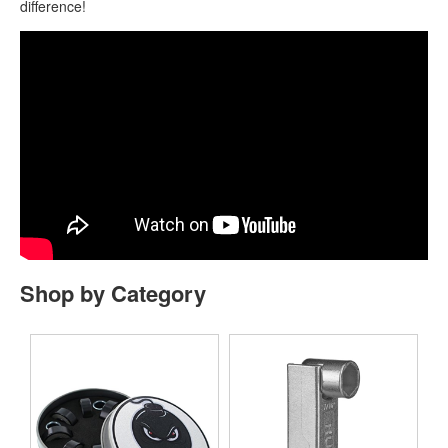
difference!
Shop by Category