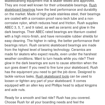
skateboarding equipment that is skater tested and approved.
They are most well known for their unbeatable bearings.
Rush
skateboard bearings
have the best performance and durability
on the market. Made of high grade stainless steel, their bearings
are coated with a corrosion-proof nano-tech lube and a non-
corrosive nylon, which reduces heat and friction. Rush supplies
ABEC 3, 5, 7, and 9 rated, as well as ceramic and glow in the
dark bearings. Their ABEC rated bearings are titanium coated
with a high micro-finish, and have removable rubber shields for
easy cleaning. The higher in rating, the better performance their
bearings return. Rush ceramic skateboard bearings are made
from the highest level of bearing technology. Ceramics are
made for skaters who expect results, even under the harshest
weather conditions. Want to turn heads while you ride? Their
glow in the dark bearings are sure to cause attention when the
sun goes down! If you need to fine tune your skateboard, Rush
has the equipment you need to get the job done. Designed to
tackle various tasks,
Rush skateboard tools
can be used to
loosen or tighten any part of your skateboard. It comes
equipped with an allen key and Phillips head to adjust kingpins
and axle nuts.
Ready for a smooth and fast ride? Rush has you covered.
Choose Rush for all your boarding needs and feel the