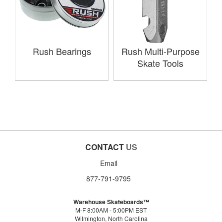
Rush Bearings
Rush Multi-Purpose
Skate Tools
CONTACT
US
Email
877-791-9795
Warehouse Skateboards™
M-F 8:00AM - 5:00PM EST
Wilmington, North Carolina