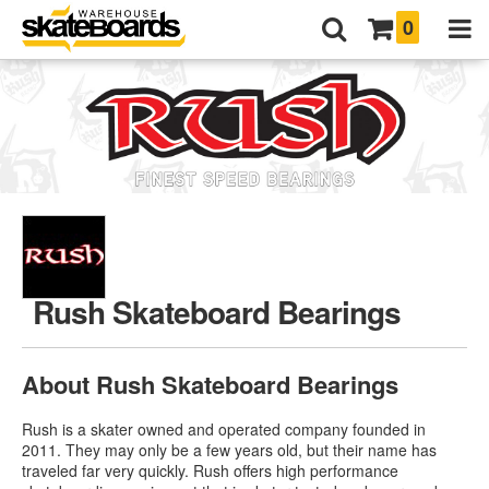
0
Rush Skateboard Bearings
About Rush Skateboard Bearings
Rush is a skater owned and operated company founded in
2011. They may only be a few years old, but their name has
traveled far very quickly. Rush offers high performance