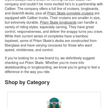
company and couldn’t be more excited he’s in a partnership with
Caliber. The company offers a full line of cruisers, longboards,
and downhill decks, plus all
Prism Skate complete cruisers
are
equipped with Caliber trucks. Their cruisers are smaller in size,
but extremely durable.
Prism Skate longboards
can handle a
variety of riding styles, especially carving. They have great
control, responsiveness, and deliver the snappy turns you crave.
While their current series of completes have a bamboo
topsheet, some of Prism Skate’s decks are constructed from
fiberglass and have varying concaves for those who want
speed, nimbleness, and control.
If you’re looking for a new brand try, we definitively suggest
checking out Prism Skate. Whether you’re more into
skateboarding or longboarding, we know you’re going to feel a
difference in the way you ride.
Shop by Category