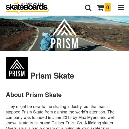
0
Prism Skate
About Prism Skate
They might be new to the skating industry, but that hasn’t
stopped Prism Skate from gaining the world’s attention. The
company was founded in June 2015 by Max Myers and well-
known skate truck brand Caliber Truck Co. A lifelong skater,
Myers always had a dream of running his own skater-run