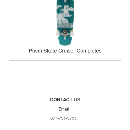
Prism Skate Cruiser Completes
CONTACT
US
Email
877-791-9795