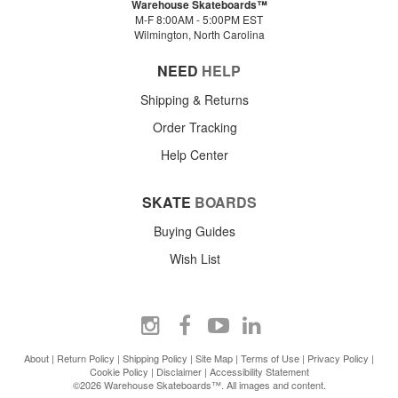
Warehouse Skateboards™
M-F 8:00AM - 5:00PM EST
Wilmington, North Carolina
NEED
HELP
Shipping & Returns
Order Tracking
Help Center
SKATE
BOARDS
Buying Guides
Wish List
About
|
Return Policy
|
Shipping Policy
|
Site Map
|
Terms of Use
|
Privacy Policy
|
Cookie Policy
|
Disclaimer
|
Accessibility Statement
©2026 Warehouse Skateboards™. All images and content.