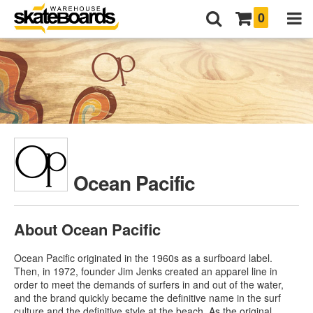
0
Ocean Pacific
About Ocean Pacific
Ocean Pacific originated in the 1960s as a surfboard label.
Then, in 1972, founder Jim Jenks created an apparel line in
order to meet the demands of surfers in and out of the water,
and the brand quickly became the definitive name in the surf
culture and the definitive style at the beach. As the original