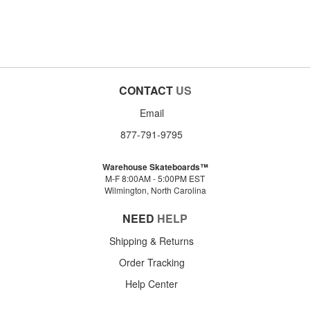
CONTACT
US
Email
877-791-9795
Warehouse Skateboards™
M-F 8:00AM - 5:00PM EST
Wilmington, North Carolina
NEED
HELP
Shipping & Returns
Order Tracking
Help Center