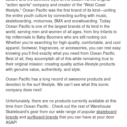
"action sports" company and creator of the "West Coast
lifestyle," Ocean Pacific was the first brand of its kind—uniting
the entire youth culture by connecting surfing with music,
skateboarding, motocross, BMX and snowboarding. Today
Ocean Pacific is one of the largest brands of its kind in the
world, serving men and women of all ages, from tiny infants to
hip millennials to Baby Boomers who are still rocking out.
Whether you’re searching for high-quality, comfortable, and cool
apparel, footwear, fragrances, or accessories, you can rest easy
knowing you’ll find exactly what you need from Ocean Pacific.
Best of all, they accomplish all of this while remaining true to
their original mission: creating quality active-lifestyle products
with genuine value, authenticity, and style.
Ocean Pacific has a long record of awesome products and
devotion to the surf lifestyle. We can’t see what this iconic
company does next!
Unfortunately, there are no products currently available at this
time from Ocean Pacific . Check out the rest of Warehouse
Skateboard's gear from our wide range of popular
skateboard
brands
and
surfboard brands
that you can have at your door
ASAP!