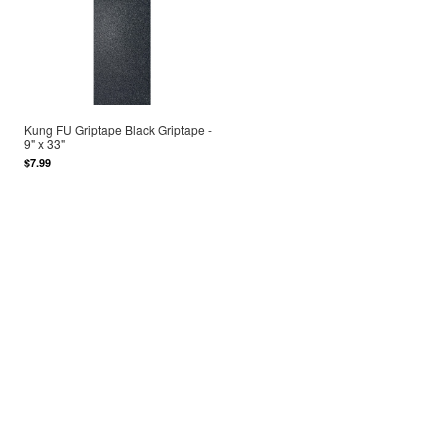
Kung FU Griptape Black Griptape -
9" x 33"
$7.99