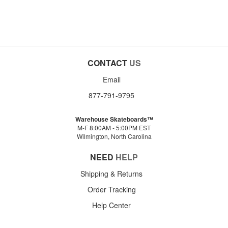
CONTACT
US
Email
877-791-9795
Warehouse Skateboards™
M-F 8:00AM - 5:00PM EST
Wilmington, North Carolina
NEED
HELP
Shipping & Returns
Order Tracking
Help Center