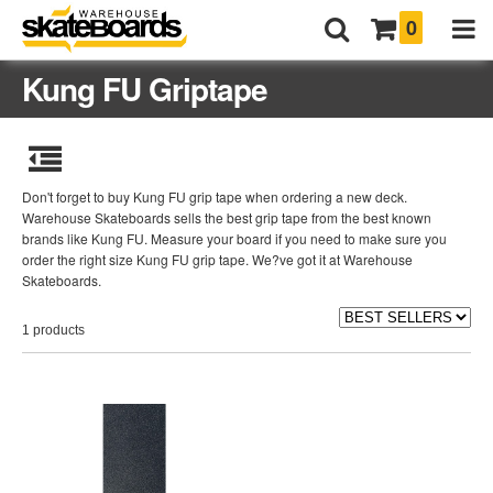
0
Kung FU Griptape
Don't forget to buy Kung FU grip tape when ordering a new deck.
Warehouse Skateboards sells the best grip tape from the best known
brands like Kung FU. Measure your board if you need to make sure you
order the right size Kung FU grip tape. We?ve got it at Warehouse
Skateboards.
1 products