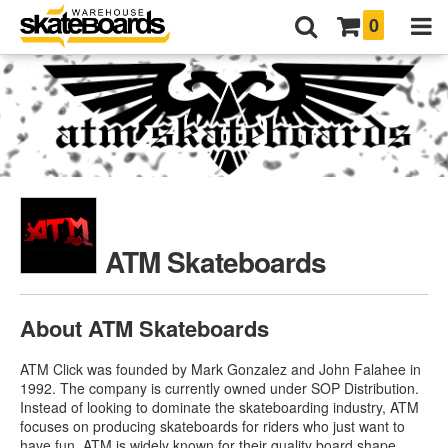
0
ATM Skateboards
About ATM Skateboards
ATM Click was founded by Mark Gonzalez and John Falahee in
1992. The company is currently owned under SOP Distribution.
Instead of looking to dominate the skateboarding industry, ATM
focuses on producing skateboards for riders who just want to
have fun. ATM is widely known for their quality board shape.