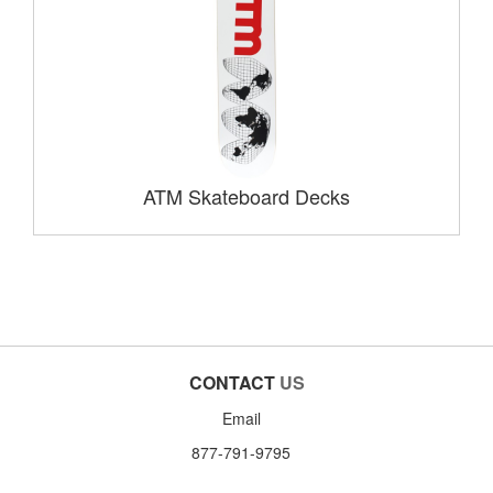
ATM Skateboard Decks
CONTACT
US
Email
877-791-9795