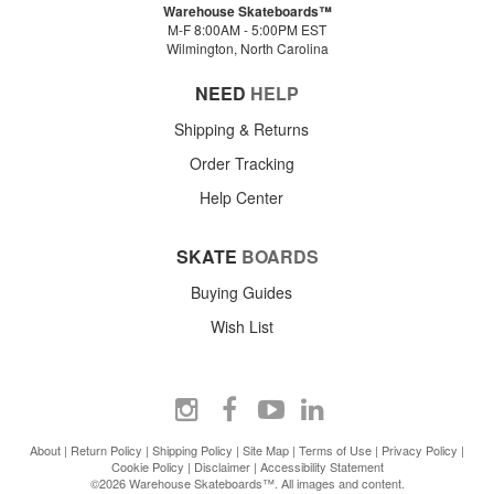
Warehouse Skateboards™
M-F 8:00AM - 5:00PM EST
Wilmington, North Carolina
NEED
HELP
Shipping & Returns
Order Tracking
Help Center
SKATE
BOARDS
Buying Guides
Wish List
About
|
Return Policy
|
Shipping Policy
|
Site Map
|
Terms of Use
|
Privacy Policy
|
Cookie Policy
|
Disclaimer
|
Accessibility Statement
©2026 Warehouse Skateboards™. All images and content.