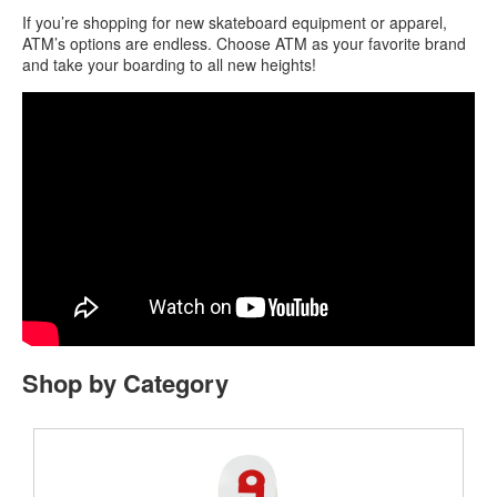
If you’re shopping for new skateboard equipment or apparel,
ATM’s options are endless. Choose ATM as your favorite brand
and take your boarding to all new heights!
Shop by Category