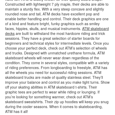
Constructed with lightweight 7 ply maple, their decks are able to
maintain a sturdy flex. With a very steep concave and slightly
rounded nose and tail, ATM decks have excellent pop and
enable better handling and control. Their deck graphics are one
of a kind and feature bright, funky graphics such as smiley
faces, hippies, skulls, and musical instruments.
ATM skateboard
decks
are built to withstand the most hardcore riding and trick
sessions. They have a great selection of starter boards for
beginners and technical styles for intermediate levels. Once you
choose your perfect deck, check out ATM’s selection of wheels
and trucks. Designed with unmatched urethane formula, ATM
skateboard wheels will never wear down regardless of the
condition. They come in several styles, compatible with a variety
of riding preferences. From longboarding to freestyle, ATM has
all the wheels you need for successful riding sessions. ATM
skateboard trucks are made of quality stainless steel. They’ll
improve your balance and control as you make tight turns. Show
off your skating abilities in ATM skateboard t-shirts. Their
graphic tees are perfect to wear while riding or lounging. If
you’re looking for something warmer, check out ATM’s
skateboard sweatshirts. Their zip up hoodies will keep you snug
during the cooler seasons. When it comes to skateboarding,
ATM has it all!