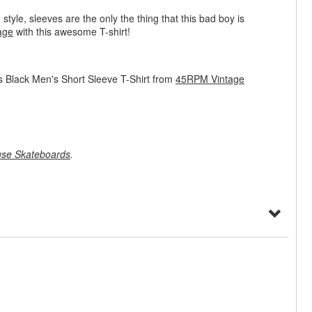
 style, sleeves are the only the thing that this bad boy is
age
with this awesome T-shirt!
 Black Men's Short Sleeve T-Shirt from
45RPM Vintage
se Skateboards
.