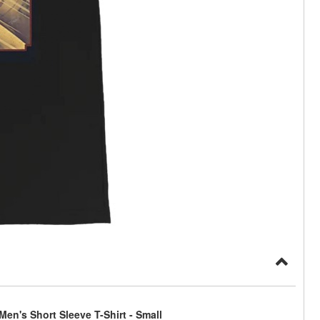
en's Short Sleeve T-Shirt - Small