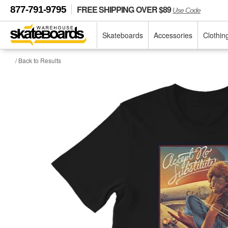
FREE SHIPPING OVER $89
877-791-9795
Use Code
Skateboards
Accessories
Clothin
/ Back to Results