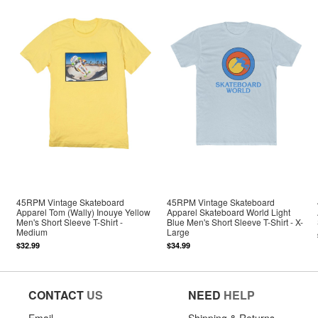
45RPM Vintage Skateboard
45RPM Vintage Skateboard
Apparel Tom (Wally) Inouye Yellow
Apparel Skateboard World Light
Men's Short Sleeve T-Shirt -
Blue Men's Short Sleeve T-Shirt - X-
Medium
Large
$32.99
$34.99
CONTACT
US
NEED
HELP
Email
Shipping & Returns