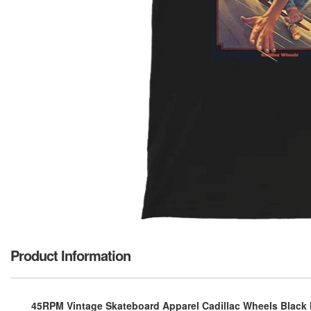
Product Information
45RPM Vintage Skateboard Apparel Cadillac Wheels Black M