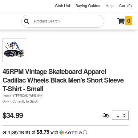
Wish List
Buying Guides
Help
Cart (0)
0
45RPM Vintage Skateboard Apparel
Cadillac Wheels Black Men's Short Sleeve
T-Shirt - Small
Item #
4TFFRCADIWHE1KK
Only 4 Currently In Stock
$34.99
Qty:
$8.75
or 4 payments of
with
ⓘ