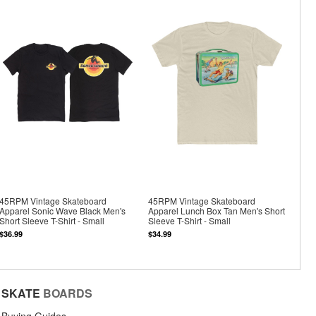
45RPM Vintage Skateboard
45RPM Vintage Skateboard
Apparel Sonic Wave Black Men's
Apparel Lunch Box Tan Men's Short
Short Sleeve T-Shirt - Small
Sleeve T-Shirt - Small
$36.99
$34.99
SKATE
BOARDS
Buying Guides