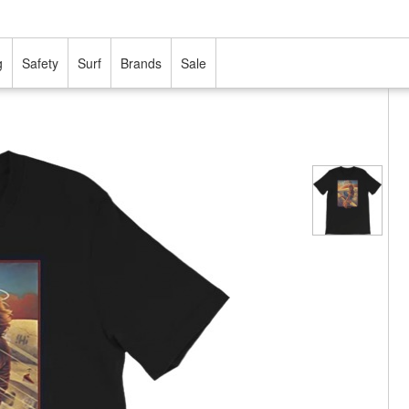
g
Safety
Surf
Brands
Sale