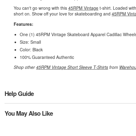
You can't go wrong with this
45RPM Vintage
t-shirt. Loaded with
short on. Show off your love for skateboarding and
45RPM Vint
Features:
One (1) 45RPM Vintage Skateboard Apparel Cadillac Wheels
Size: Small
Color: Black
100% Guaranteed Authentic
Shop other
45RPM Vintage Short Sleeve T-Shirts
from
Warehou
Help Guide
You May Also Like