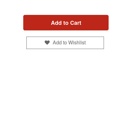
Add to Cart
Add to Wishlist