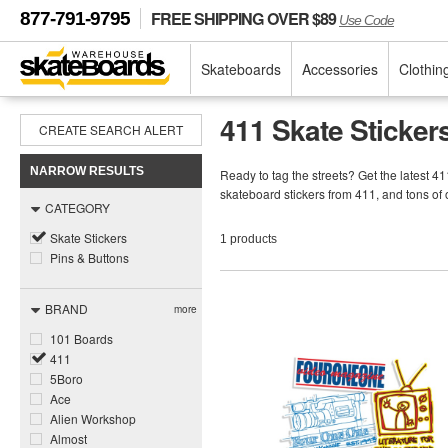
FREE SHIPPING OVER $89
877-791-9795
Use Code
Skateboards
Accessories
Clothin
411 Skate Sticker
CREATE SEARCH ALERT
NARROW RESULTS
Ready to tag the streets? Get the latest 4
skateboard stickers from 411, and tons o
CATEGORY
Skate Stickers
1 products
Pins & Buttons
BRAND
more
101 Boards
411
5Boro
Ace
Alien Workshop
Almost