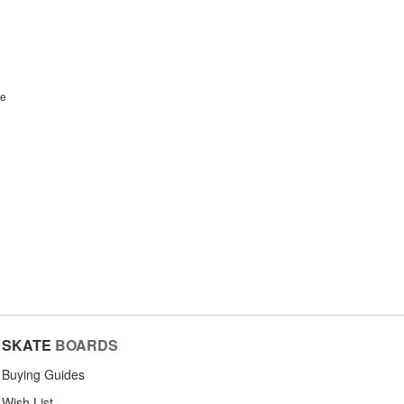
te
SKATE
BOARDS
Buying Guides
Wish List