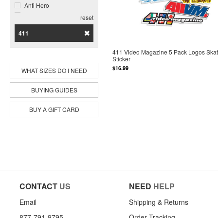
Anti Hero
Bacon
reset
Baker
411
Birdhouse
Black Label
411 Video Magazine 5 Pack Logos Ska
Bones Brigade
Sticker
Bones Wheels
$16.99
WHAT SIZES DO I NEED
Bro Style
Call Me 917
BUYING GUIDES
Chocolate
Cliche
BUY A GIFT CARD
Cortina Bearing Co
Darkroom
Darkstar
Deathwish
DGK
Disorder
Dogtown
Enjoi
CONTACT
US
NEED
HELP
Famous Surf
Foundation
Email
Shipping & Returns
Ghetto Child
877-791-9795
Order Tracking