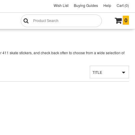
Wish List
Buying Guides
Help
Cart (0)
0
r 411 skate stickers, and check back often to choose from a wide selection of
TITLE