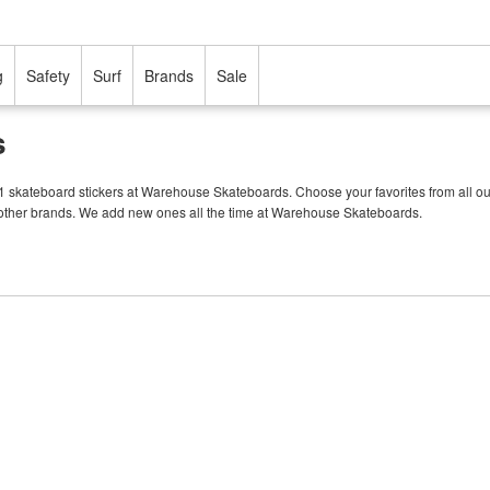
g
Safety
Surf
Brands
Sale
s
11 skateboard stickers at Warehouse Skateboards. Choose your favorites from all ou
f other brands. We add new ones all the time at Warehouse Skateboards.