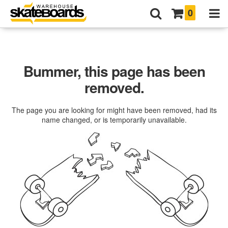
0
Bummer, this page has been
removed.
The page you are looking for might have been removed, had its
name changed, or is temporarily unavailable.