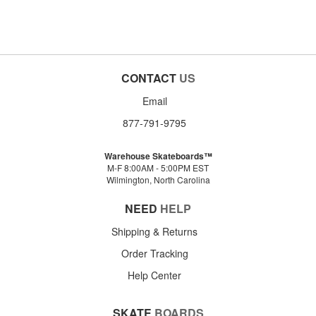
CONTACT
US
Email
877-791-9795
Warehouse Skateboards™
M-F 8:00AM - 5:00PM EST
Wilmington, North Carolina
NEED
HELP
Shipping & Returns
Order Tracking
Help Center
SKATE
BOARDS