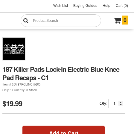
Wish List
Buying Guides
Help
Cart (0)
0
187 Killer Pads Lock-In Electric Blue Knee
Pad Recaps - C1
Item #
3B187RCLINC10BQ
Only 5 Currently In Stock
$19.99
Qty:
Add to Cart