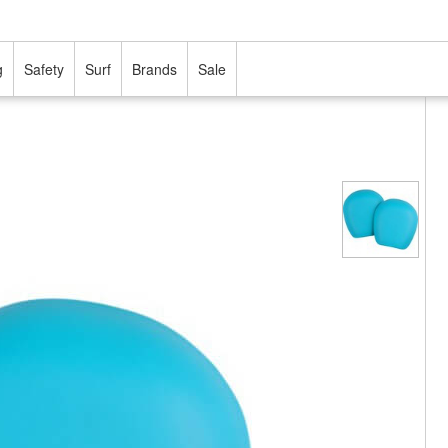
g
Safety
Surf
Brands
Sale