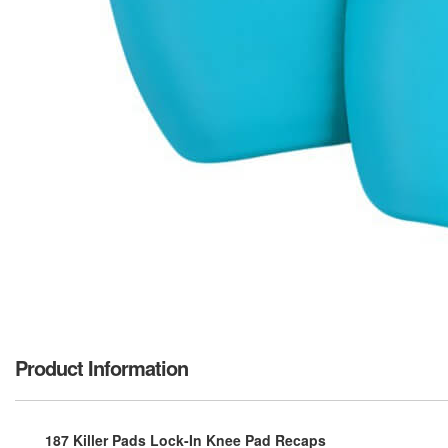
Product Information
187 Killer Pads Lock-In Knee Pad Recaps