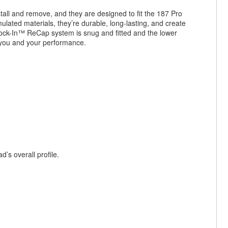
all and remove, and they are designed to fit the 187 Pro
ated materials, they’re durable, long-lasting, and create
ck-In™ ReCap system is snug and fitted and the lower
n you and your performance.
’s overall profile.