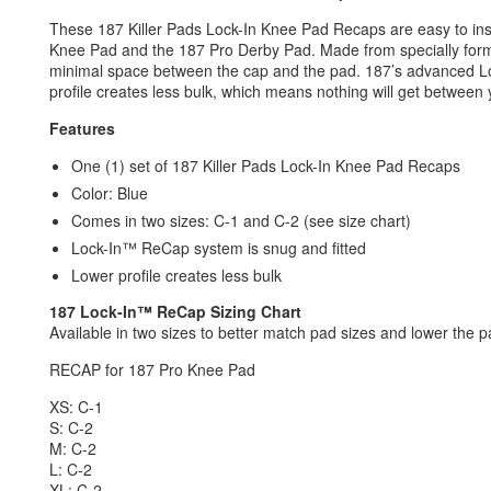
These 187 Killer Pads Lock-In Knee Pad Recaps are easy to inst
Knee Pad and the 187 Pro Derby Pad. Made from specially formul
minimal space between the cap and the pad. 187’s advanced Lo
profile creates less bulk, which means nothing will get betwee
Features
One (1) set of 187 Killer Pads Lock-In Knee Pad Recaps
Color: Blue
Comes in two sizes: C-1 and C-2 (see size chart)
Lock-In™ ReCap system is snug and fitted
Lower profile creates less bulk
187
Lock-In
™ ReCap
Sizing Chart
Available in two sizes to better match pad sizes and lower the pad
RECAP for 187 Pro Knee Pad
XS: C-1
S: C-2
M: C-2
L: C-2
XL: C-2