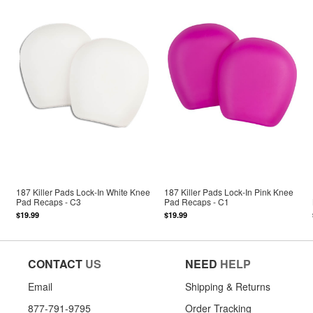
187 Killer Pads Lock-In White Knee
187 Killer Pads Lock-In Pink Knee
Pad Recaps - C3
Pad Recaps - C1
$19.99
$19.99
CONTACT
US
NEED
HELP
Email
Shipping & Returns
877-791-9795
Order Tracking