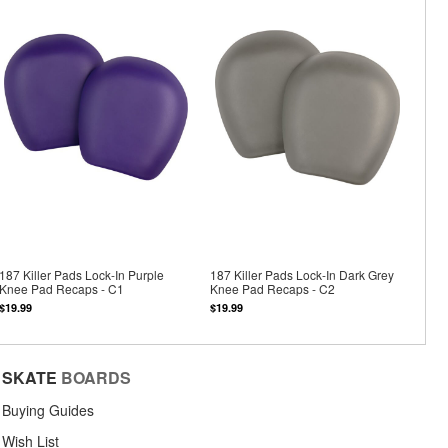
187 Killer Pads Lock-In Purple
187 Killer Pads Lock-In Dark Grey
Knee Pad Recaps - C1
Knee Pad Recaps - C2
$19.99
$19.99
SKATE
BOARDS
Buying Guides
Wish List