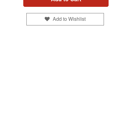
Add to Wishlist