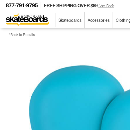
FREE SHIPPING OVER $89
877-791-9795
Use Code
Skateboards
Accessories
Clothin
/ Back to Results