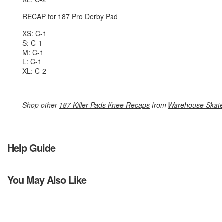
RECAP for 187 Pro Derby Pad
XS: C-1
S: C-1
M: C-1
L: C-1
XL: C-2
Shop other
187 Killer Pads Knee Recaps
from
Warehouse Skat
Help Guide
You May Also Like