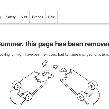
g
Safety
Surf
Brands
Sale
ummer, this page has been remove
ooking for might have been removed, had its name changed, or is tempo