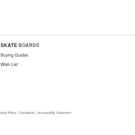
SKATE
BOARDS
Buying Guides
Wish List
okie Policy
|
Disclaimer
|
Accessibility Statement