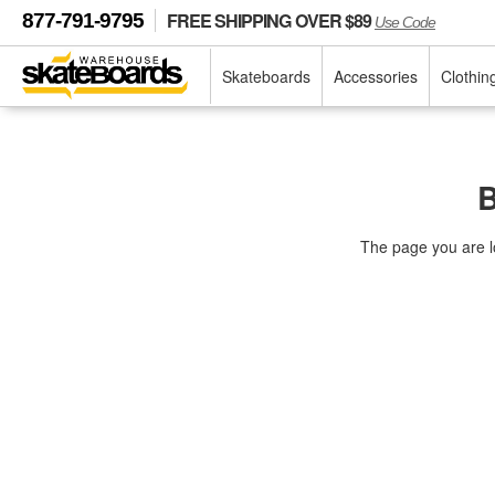
FREE SHIPPING OVER $89
877-791-9795
Use Code
Skateboards
Accessories
Clothin
B
The page you are l