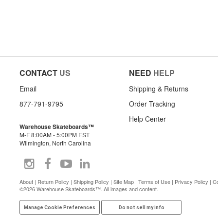
CONTACT
US
NEED
HELP
Email
Shipping & Returns
877-791-9795
Order Tracking
Help Center
Warehouse Skateboards™
M-F 8:00AM - 5:00PM EST
Wilmington, North Carolina
About
|
Return Policy
|
Shipping Policy
|
Site Map
|
Terms of Use
|
Privacy Policy
|
Co
©2026 Warehouse Skateboards™. All images and content.
Manage Cookie Preferences
Do not sell my info