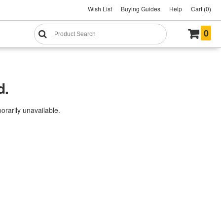
Wish List
Buying Guides
Help
Cart (0)
0
d.
rarily unavailable.