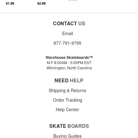
$1.99
$2.99
CONTACT
US
Email
877-791-9795
Warehouse Skateboards™
M-F 8:00AM - 5:00PM EST
Wilmington, North Carolina
NEED
HELP
Shipping & Returns
Order Tracking
Help Center
SKATE
BOARDS
Buying Guides