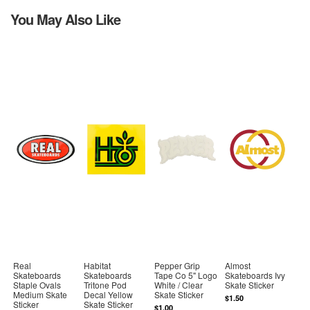
You May Also Like
Real
Habitat
Pepper Grip
Almost
Skateboards
Skateboards
Tape Co 5" Logo
Skateboards Ivy
Staple Ovals
Tritone Pod
White / Clear
Skate Sticker
Medium Skate
Decal Yellow
Skate Sticker
$1.50
Sticker
Skate Sticker
$1.00