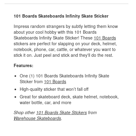
101 Boards Skateboards Infinity Skate Sticker
Impress random strangers by subtly letting them know
about your cool hobby with this 101 Boards
Skateboards Infinity Skate Sticker! These
101 Boards
stickers are perfect for slapping on your deck, helmet,
notebook, phone, car, cattle, or whatever you want to
stick it on. Just peel and stick and they'll do the rest.
Features:
One (1) 101 Boards Skateboards Infinity Skate
Sticker from
101 Boards
High-quality sticker that won’t fall off
Great for skateboard deck, skate helmet, notebook,
water bottle, car, and more
Shop other
101 Boards Skate Stickers
from
Warehouse Skateboards
.