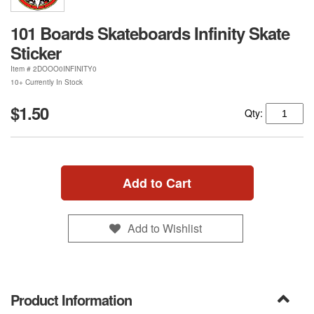
101 Boards Skateboards Infinity Skate
Sticker
Item #
2DOOO0INFINITY0
10+ Currently In Stock
$1.50
Qty:
Add to Cart
Add to Wishlist
Product Information