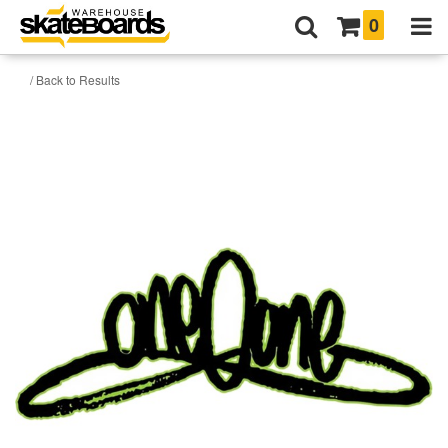
0
/ Back to Results