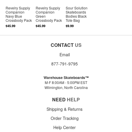
Revelry Supply
Revelry Supply
Sour Solution
Companion
Companion
Skateboards
Navy Blue
Green
Bodies Black
Crossbody Pack
Crossbody Pack
Tote Bag
$45.99
$45.99
$9.99
CONTACT
US
Email
877-791-9795
Warehouse Skateboards™
M-F 8:00AM - 5:00PM EST
Wilmington, North Carolina
NEED
HELP
Shipping & Returns
Order Tracking
Help Center