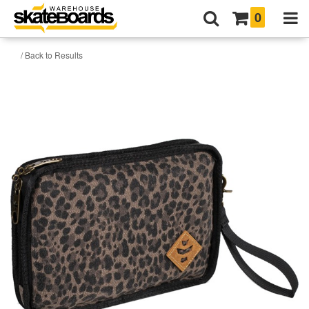
0
/ Back to Results