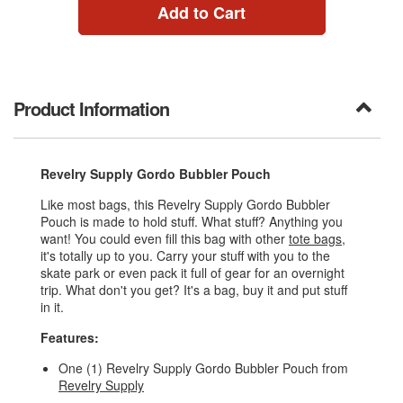
Add to Cart
Product Information
Revelry Supply Gordo Bubbler Pouch
Like most bags, this Revelry Supply Gordo Bubbler
Pouch is made to hold stuff. What stuff? Anything you
want! You could even fill this bag with other
tote bags
,
it's totally up to you. Carry your stuff with you to the
skate park or even pack it full of gear for an overnight
trip. What don't you get? It's a bag, buy it and put stuff
in it.
Features:
One (1) Revelry Supply Gordo Bubbler Pouch from
Revelry Supply