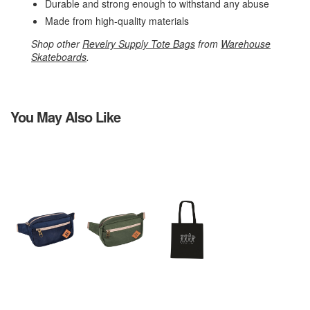
Durable and strong enough to withstand any abuse
Made from high-quality materials
Shop other
Revelry Supply Tote Bags
from
Warehouse
Skateboards
.
You May Also Like