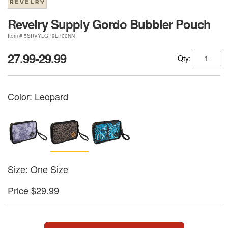
Revelry Supply Gordo Bubbler Pouch
Item # 5SRVYLGP9LP00NN
27.99-29.99
Qty:
Color:
Leopard
Size: One Size
Price $29.99