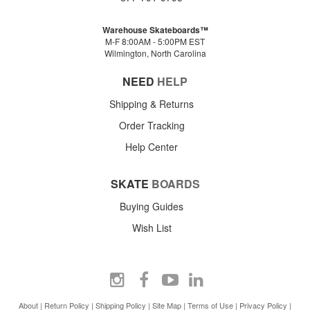
Warehouse Skateboards™
M-F 8:00AM - 5:00PM EST
Wilmington, North Carolina
NEED
HELP
Shipping & Returns
Order Tracking
Help Center
SKATE
BOARDS
Buying Guides
Wish List
About
|
Return Policy
|
Shipping Policy
|
Site Map
|
Terms of Use
|
Privacy Policy
|