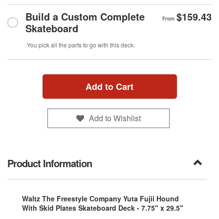
Build a Custom Complete
$159.43
From
Skateboard
You pick all the parts to go with this deck.
Add to Cart
Add to Wishlist
Product Information
Waltz The Freestyle Company Yuta Fujii Hound
With Skid Plates Skateboard Deck - 7.75" x 29.5"