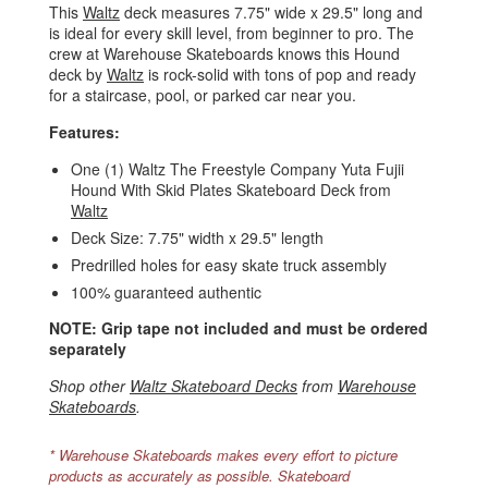
This
Waltz
deck measures 7.75" wide x 29.5" long and
is ideal for every skill level, from beginner to pro. The
crew at Warehouse Skateboards knows this Hound
deck by
Waltz
is rock-solid with tons of pop and ready
for a staircase, pool, or parked car near you.
Features:
One (1) Waltz The Freestyle Company Yuta Fujii
Hound With Skid Plates Skateboard Deck from
Waltz
Deck Size: 7.75" width x 29.5" length
Predrilled holes for easy skate truck assembly
100% guaranteed authentic
NOTE: Grip tape not included and must be ordered
separately
Shop other
Waltz Skateboard Decks
from
Warehouse
Skateboards
.
* Warehouse Skateboards makes every effort to picture
products as accurately as possible. Skateboard