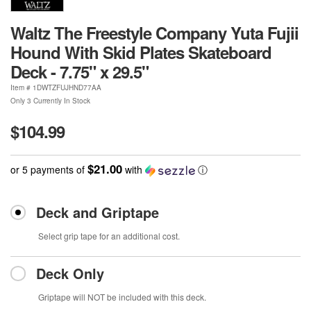
Waltz The Freestyle Company Yuta Fujii
Hound With Skid Plates Skateboard
Deck - 7.75" x 29.5"
Item #
1DWTZFUJHND77AA
Only 3 Currently In Stock
$104.99
$21.00
or 5 payments of
with
ⓘ
Deck and Griptape
Select grip tape for an additional cost.
Deck Only
Griptape will NOT be included with this deck.