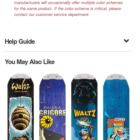
manufacturers will occasionally offer multiple color schemes
for the same product. If the color scheme is critical, please
contact our customer service department.
Help Guide
You May Also Like