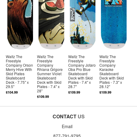
Waltz The
Waltz The
Waltz The
Waltz The
Freestyle
Freestyle
Freestyle
Freestyle
Company Orson
Company
Company Jotaro
Company
Merry Hive With
Rhiana Grigore
Oba Pro Blue
Karaoke
Skid Plates
Summer Violet
Skateboard
Skateboard
Skateboard
Skateboard
Deck with Skid
Deck with Skid
Deck - 7.75" x
Deck with Skid
Plates - 7.4" x
Plates - 7.3" x
29.5"
Plates - 7.4" x
28.7"
28.12"
28"
$104.99
$109.99
$109.99
$109.99
CONTACT
US
Email
877-791-9795