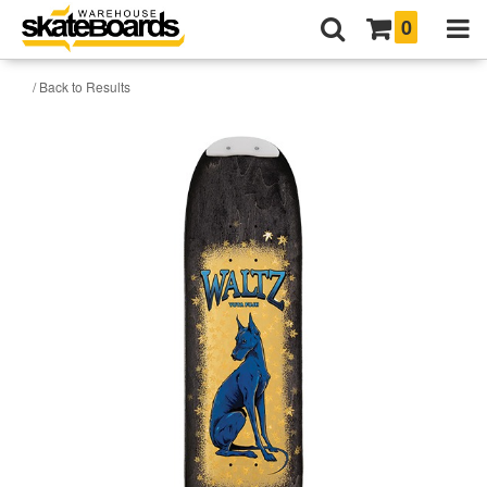
0
/ Back to Results