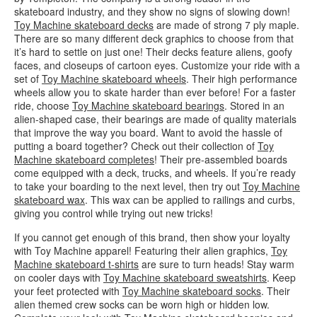
skateboard industry, and they show no signs of slowing down!
Toy Machine skateboard decks
are made of strong 7 ply maple.
There are so many different deck graphics to choose from that
it’s hard to settle on just one! Their decks feature aliens, goofy
faces, and closeups of cartoon eyes. Customize your ride with a
set of
Toy Machine skateboard wheels
. Their high performance
wheels allow you to skate harder than ever before! For a faster
ride, choose
Toy Machine skateboard bearings
. Stored in an
alien-shaped case, their bearings are made of quality materials
that improve the way you board. Want to avoid the hassle of
putting a board together? Check out their collection of
Toy
Machine skateboard completes
! Their pre-assembled boards
come equipped with a deck, trucks, and wheels. If you’re ready
to take your boarding to the next level, then try out
Toy Machine
skateboard wax
. This wax can be applied to railings and curbs,
giving you control while trying out new tricks!
If you cannot get enough of this brand, then show your loyalty
with Toy Machine apparel! Featuring their alien graphics,
Toy
Machine skateboard t-shirts
are sure to turn heads! Stay warm
on cooler days with
Toy Machine skateboard sweatshirts
. Keep
your feet protected with
Toy Machine skateboard socks
. Their
alien themed crew socks can be worn high or hidden low.