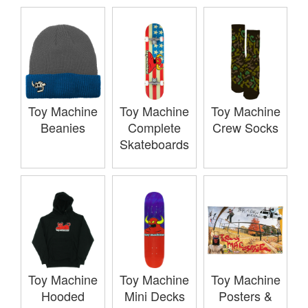
Toy Machine
Toy Machine
Toy Machine
Beanies
Complete
Crew Socks
Skateboards
Toy Machine
Toy Machine
Toy Machine
Hooded
Mini Decks
Posters &