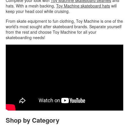
Complete your look with
Toy Machine skateboard beanies
and
hats. With a mesh backing,
Toy Machine skateboard hats
will
keep your head cool while cruising.
From skate equipment to fun clothing, Toy Machine is one of the
world’s most sought after skateboard brands. Separate yourself
from the rest and choose Toy Machine for all your
skateboarding needs!
Shop by Category