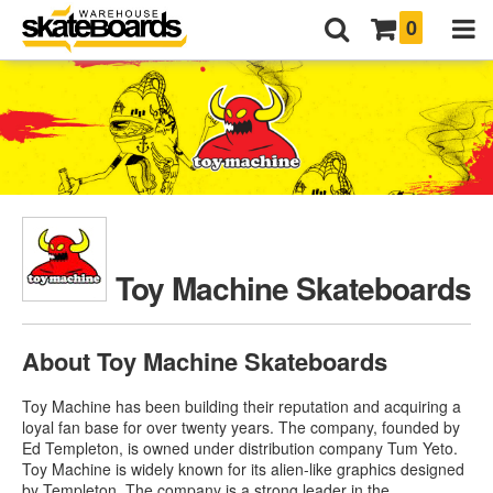
0
Toy Machine Skateboards
About Toy Machine Skateboards
Toy Machine has been building their reputation and acquiring a
loyal fan base for over twenty years. The company, founded by
Ed Templeton, is owned under distribution company Tum Yeto.
Toy Machine is widely known for its alien-like graphics designed
by Templeton. The company is a strong leader in the