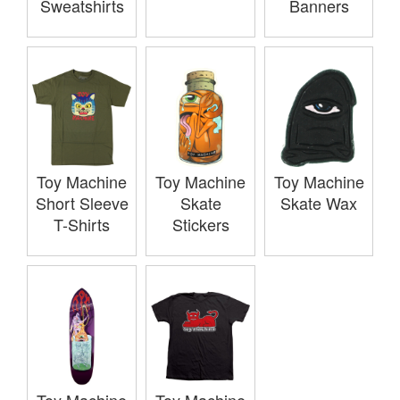
Sweatshirts
Banners
Toy Machine
Toy Machine
Toy Machine
Short Sleeve
Skate
Skate Wax
T-Shirts
Stickers