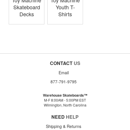
Toy Machine
Toy Machine
Skateboard
Youth T-
Decks
Shirts
CONTACT
US
Email
877-791-9795
Warehouse Skateboards™
M-F 8:00AM - 5:00PM EST
Wilmington, North Carolina
NEED
HELP
Shipping & Returns