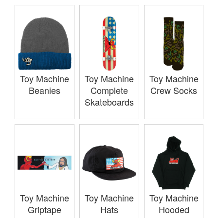
Toy Machine
Toy Machine
Toy Machine
Beanies
Complete
Crew Socks
Skateboards
Toy Machine
Toy Machine
Toy Machine
Griptape
Hats
Hooded