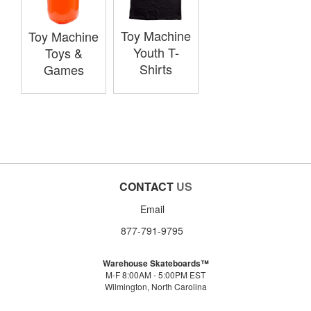
Toy Machine
Toy Machine
Youth T-
Toys &
Shirts
Games
CONTACT
US
Email
877-791-9795
Warehouse Skateboards™
M-F 8:00AM - 5:00PM EST
Wilmington, North Carolina