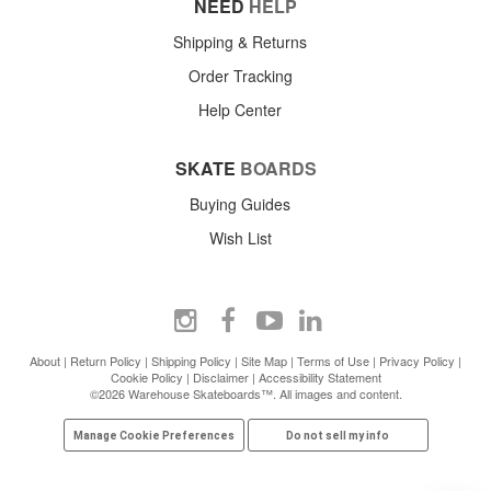
NEED
HELP
Shipping & Returns
Order Tracking
Help Center
SKATE
BOARDS
Buying Guides
Wish List
About
|
Return Policy
|
Shipping Policy
|
Site Map
|
Terms of Use
|
Privacy Policy
|
Cookie Policy
|
Disclaimer
|
Accessibility Statement
©2026 Warehouse Skateboards™. All images and content.
Manage Cookie Preferences
Do not sell my info