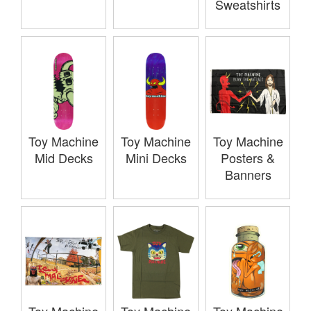
Sweatshirts
Toy Machine
Toy Machine
Toy Machine
Mid Decks
Mini Decks
Posters &
Banners