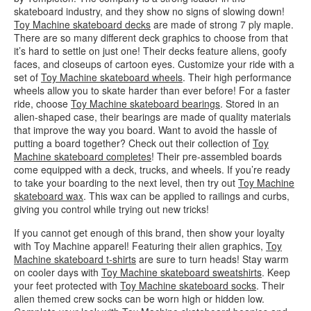
skateboard industry, and they show no signs of slowing down!
Toy Machine skateboard decks
are made of strong 7 ply maple.
There are so many different deck graphics to choose from that
it’s hard to settle on just one! Their decks feature aliens, goofy
faces, and closeups of cartoon eyes. Customize your ride with a
set of
Toy Machine skateboard wheels
. Their high performance
wheels allow you to skate harder than ever before! For a faster
ride, choose
Toy Machine skateboard bearings
. Stored in an
alien-shaped case, their bearings are made of quality materials
that improve the way you board. Want to avoid the hassle of
putting a board together? Check out their collection of
Toy
Machine skateboard completes
! Their pre-assembled boards
come equipped with a deck, trucks, and wheels. If you’re ready
to take your boarding to the next level, then try out
Toy Machine
skateboard wax
. This wax can be applied to railings and curbs,
giving you control while trying out new tricks!
If you cannot get enough of this brand, then show your loyalty
with Toy Machine apparel! Featuring their alien graphics,
Toy
Machine skateboard t-shirts
are sure to turn heads! Stay warm
on cooler days with
Toy Machine skateboard sweatshirts
. Keep
your feet protected with
Toy Machine skateboard socks
. Their
alien themed crew socks can be worn high or hidden low.