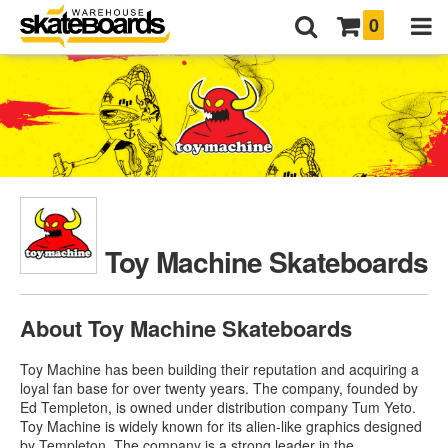
0
Toy Machine Skateboards
About Toy Machine Skateboards
Toy Machine has been building their reputation and acquiring a
loyal fan base for over twenty years. The company, founded by
Ed Templeton, is owned under distribution company Tum Yeto.
Toy Machine is widely known for its alien-like graphics designed
by Templeton. The company is a strong leader in the