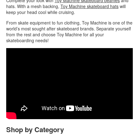
Complete your look with
Toy Machine skateboard beanies
and
hats. With a mesh backing,
Toy Machine skateboard hats
will
keep your head cool while cruising.
From skate equipment to fun clothing, Toy Machine is one of the
world’s most sought after skateboard brands. Separate yourself
from the rest and choose Toy Machine for all your
skateboarding needs!
Shop by Category