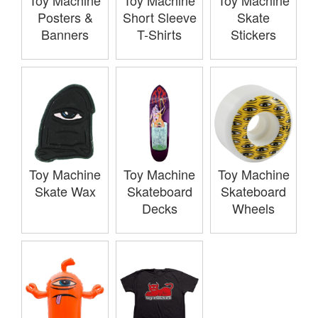
Toy Machine
Toy Machine
Toy Machine
Posters &
Short Sleeve
Skate
Banners
T-Shirts
Stickers
Toy Machine
Toy Machine
Toy Machine
Skate Wax
Skateboard
Skateboard
Decks
Wheels