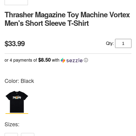
Thrasher Magazine Toy Machine Vortex
Men's Short Sleeve T-Shirt
$33.99
Qty:
$8.50
or 4 payments of
with
ⓘ
Color:
Black
Sizes: