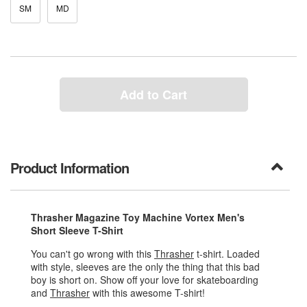
SM
MD
Add to Cart
Product Information
Thrasher Magazine Toy Machine Vortex Men's
Short Sleeve T-Shirt
You can't go wrong with this
Thrasher
t-shirt. Loaded
with style, sleeves are the only the thing that this bad
boy is short on. Show off your love for skateboarding
and
Thrasher
with this awesome T-shirt!