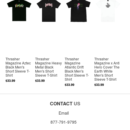
Thrasher
Thrasher
Thrasher
Thrasher
Magazine Aztec
Magazine Heavy
Magazine
Magazine x Anti
Black Men's
Metal Black
Atlantic Drift
Hero Cover The
Short Sleeve T-
Men's Short
Black Men's
Earth White
Shirt
Sleeve T-Shirt
Short Sleeve T-
Men's Short
Shirt
Sleeve T-Shirt
$33.99
$33.99
$33.99
$33.99
CONTACT
US
Email
877-791-9795