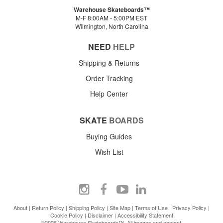
Warehouse Skateboards™
M-F 8:00AM - 5:00PM EST
Wilmington, North Carolina
NEED
HELP
Shipping & Returns
Order Tracking
Help Center
SKATE
BOARDS
Buying Guides
Wish List
About
|
Return Policy
|
Shipping Policy
|
Site Map
|
Terms of Use
|
Privacy Policy
|
Cookie Policy
|
Disclaimer
|
Accessibility Statement
©2026 Warehouse Skateboards™. All images and content.