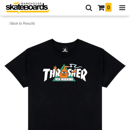
0
/ Back to Results