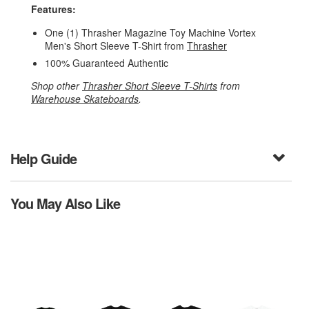
Features:
One (1) Thrasher Magazine Toy Machine Vortex
Men's Short Sleeve T-Shirt from
Thrasher
100% Guaranteed Authentic
Shop other
Thrasher Short Sleeve T-Shirts
from
Warehouse Skateboards
.
Help Guide
You May Also Like