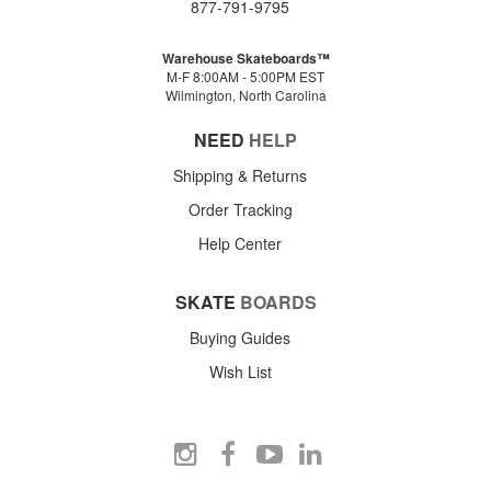
877-791-9795
Warehouse Skateboards™
M-F 8:00AM - 5:00PM EST
Wilmington, North Carolina
NEED
HELP
Shipping & Returns
Order Tracking
Help Center
SKATE
BOARDS
Buying Guides
Wish List