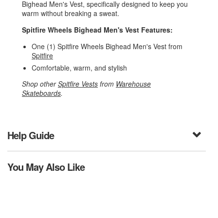
Bighead Men's Vest, specifically designed to keep you
warm without breaking a sweat.
Spitfire Wheels Bighead Men's Vest Features:
One (1) Spitfire Wheels Bighead Men's Vest from
Spitfire
Comfortable, warm, and stylish
Shop other
Spitfire Vests
from
Warehouse
Skateboards
.
Help Guide
You May Also Like