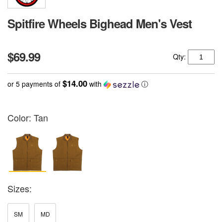
Spitfire Wheels Bighead Men's Vest
$69.99
Qty:
$14.00
or 5 payments of
with
ⓘ
Color:
Tan
Sizes:
SM
MD