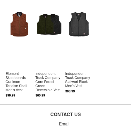
Element
Independent
Independent
Skateboards
Truck Company
Truck Company
Craftman
Core Forest
Stalwart Black
Tortoise Shell
Green
Men's Vest
Men's Vest
Reversible Vest
$68.99
$99.99
$65.99
CONTACT
US
Email