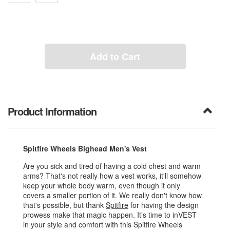
Add to Cart
Product Information
Spitfire Wheels Bighead Men's Vest
Are you sick and tired of having a cold chest and warm
arms? That's not really how a vest works, it'll somehow
keep your whole body warm, even though it only
covers a smaller portion of it. We really don't know how
that's possible, but thank
Spitfire
for having the design
prowess make that magic happen. It’s time to inVEST
in your style and comfort with this Spitfire Wheels