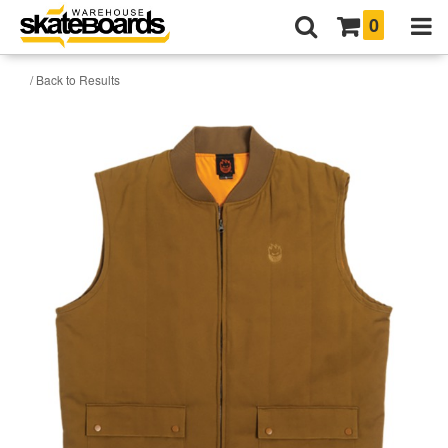
0
/ Back to Results