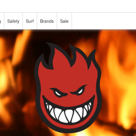
g
Safety
Surf
Brands
Sale