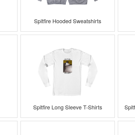
Spitfire Hooded Sweatshirts
Spitfire Long Sleeve T-Shirts
Spit