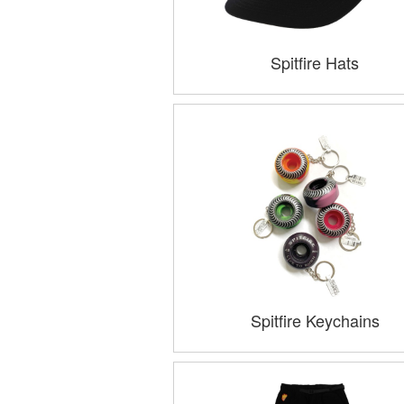
Spitfire Hats
Spitfire Keychains