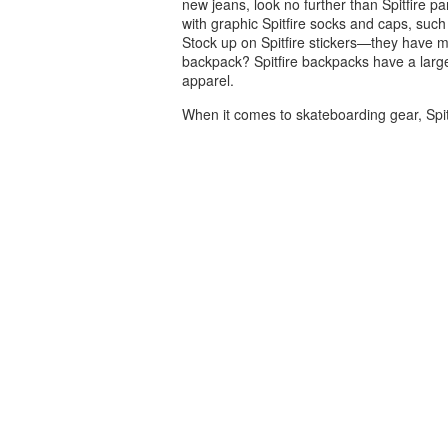
new jeans, look no further than Spitfire p
with graphic Spitfire socks and caps, such 
Stock up on Spitfire stickers—they have m
backpack? Spitfire backpacks have a large
apparel.
When it comes to skateboarding gear, Spit