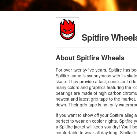
Spitfire Wheel
About Spitfire Wheels
For over twenty-five years, Spitfire has b
Spitfire name is synonymous with its skat
skate. They provide a fast, consistent rid
many colors and graphics featuring the icon
bearings are made of high carbon chromium 
newest and latest grip tape to the market.
down. Their grip tape is not only waterpro
If you want to show off your Spitfire alleg
perfect to wear on cooler nights. Spitfire 
a Spitfire jacket will keep you dry! You’ll b
comfortable to wear all day long. Similar to