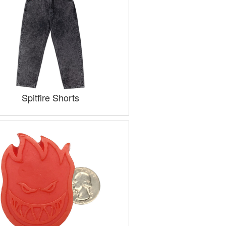
Spitfire Shorts