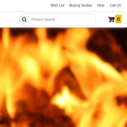
Wish List
Buying Guides
Help
Cart (0)
0