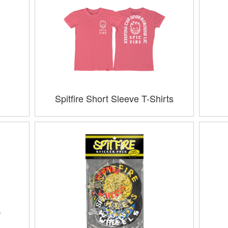
Spitfire Short Sleeve T-Shirts