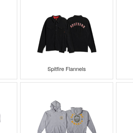
Spitfire Flannels