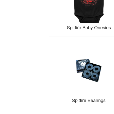
Spitfire Baby Onesies
Spitfire Bearings