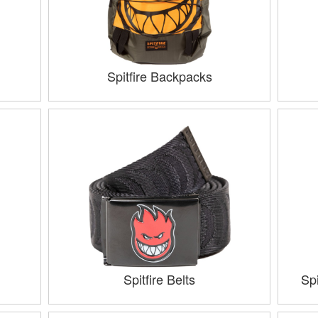
Spitfire Backpacks
Spitfire Belts
Sp