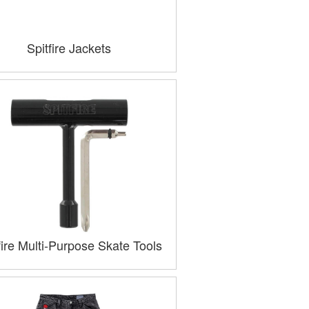
Spitfire Jackets
fire Multi-Purpose Skate Tools