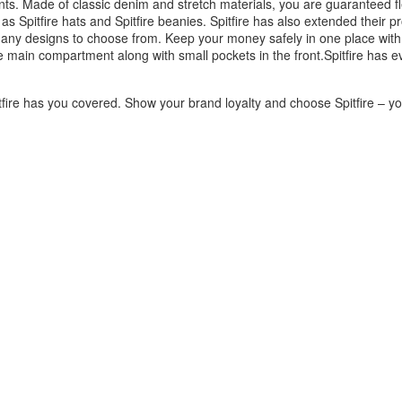
ants. Made of classic denim and stretch materials, you are guaranteed fl
as Spitfire hats and Spitfire beanies. Spitfire has also extended their p
any designs to choose from. Keep your money safely in one place with a
 main compartment along with small pockets in the front.Spitfire has e
fire has you covered. Show your brand loyalty and choose Spitfire – you