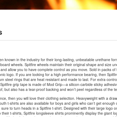
s
een known in the industry for their long-lasting, unbeatable urethane fo
eboard wheels. Spitfire wheels maintain their original shape and size u
e and allow you to have complete control as you move. Sold in packs of 
ic logo. If you are looking for a high performance bearing, then Spitfir
steel rings that are heat resistant and made to last. For extra control
 Spitfire grip tape is made of Mod Grip—a silicon-carbide sticky adhesiv
of, but also has a tear-proof backing and won’t peel regardless of the 
iance, then you will love their clothing selection. Heavyweight with a dra
youth t-shirts are also available for boys and girls who can’t get enough 
e sure to turn heads in a Spitfire t-shirt. Designed with their large logo on
 their t-shirts, Spitfire longsleeve shirts prominently display the giant l