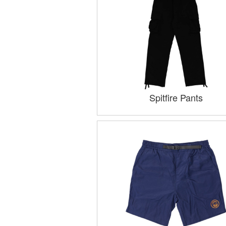
Spitfire Pants