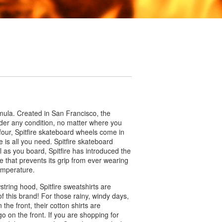
rmula. Created in San Francisco, the
nder any condition, no matter where you
four, Spitfire skateboard wheels come in
e is all you need. Spitfire skateboard
 as you board, Spitfire has introduced the
e that prevents its grip from ever wearing
temperature.
wstring hood, Spitfire sweatshirts are
of this brand! For those rainy, windy days,
 the front, their cotton shirts are
ogo on the front. If you are shopping for