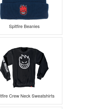
Spitfire Beanies
itfire Crew Neck Sweatshirts