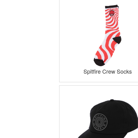
Spitfire Crew Socks