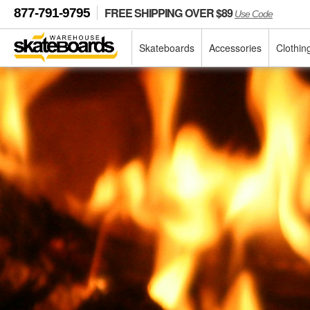
FREE SHIPPING OVER $89
877-791-9795
Use Code
Skateboards
Accessories
Clothin