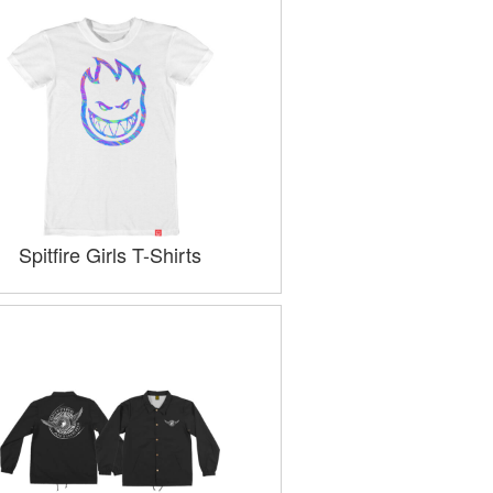
Spitfire Girls T-Shirts