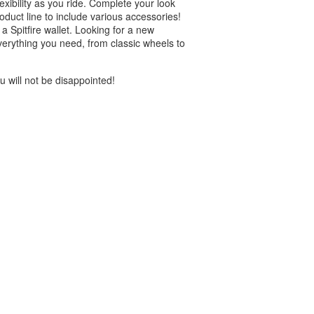
exibility as you ride. Complete your look
roduct line to include various accessories!
 Spitfire wallet. Looking for a new
verything you need, from classic wheels to
 will not be disappointed!