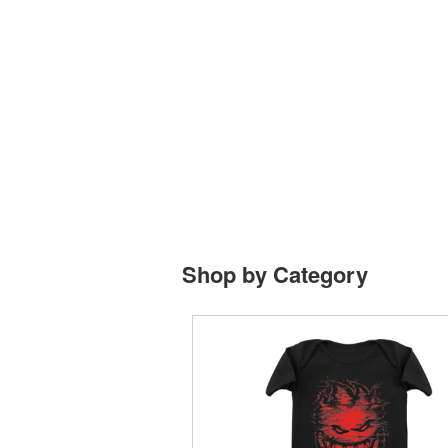
Shop by Category