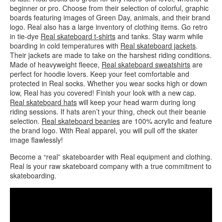
beginner or pro. Choose from their selection of colorful, graphic
boards featuring images of Green Day, animals, and their brand
logo. Real also has a large inventory of clothing items. Go retro
in tie-dye
Real skateboard t-shirts
and tanks. Stay warm while
boarding in cold temperatures with
Real skateboard jackets
.
Their jackets are made to take on the harshest riding conditions.
Made of heavyweight fleece,
Real skateboard sweatshirts
are
perfect for hoodie lovers. Keep your feet comfortable and
protected in Real socks. Whether you wear socks high or down
low, Real has you covered! Finish your look with a new cap.
Real skateboard hats
will keep your head warm during long
riding sessions. If hats aren’t your thing, check out their beanie
selection.
Real skateboard beanies
are 100% acrylic and feature
the brand logo. With Real apparel, you will pull off the skater
image flawlessly!
Become a “real” skateboarder with Real equipment and clothing.
Real is your raw skateboard company with a true commitment to
skateboarding.