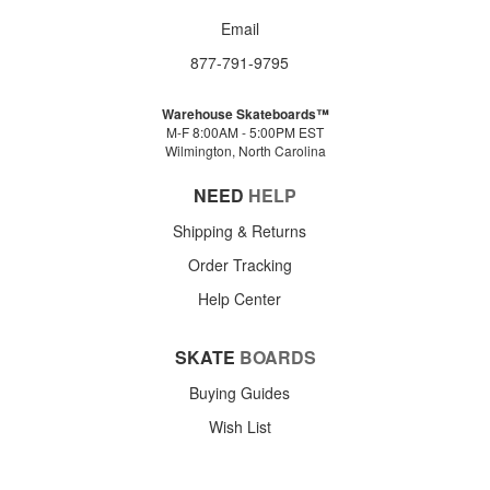
Email
877-791-9795
Warehouse Skateboards™
M-F 8:00AM - 5:00PM EST
Wilmington, North Carolina
NEED
HELP
Shipping & Returns
Order Tracking
Help Center
SKATE
BOARDS
Buying Guides
Wish List