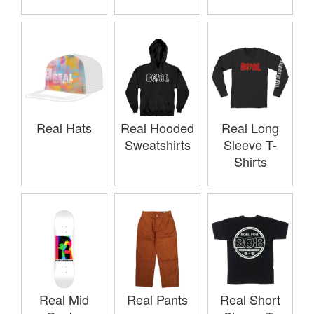
Real Hats
Real Hooded
Real Long
Sweatshirts
Sleeve T-
Shirts
Real Mid
Real Pants
Real Short