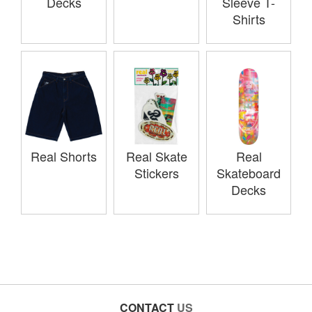
Decks
Sleeve T-
Shirts
Real Shorts
Real Skate
Real
Stickers
Skateboard
Decks
CONTACT
US