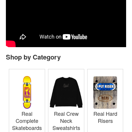
Shop by Category
Real
Real Crew
Real Hard
Complete
Neck
Risers
Skateboards
Sweatshirts