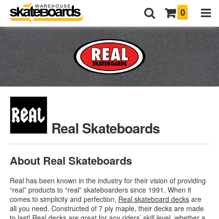
0
Real Skateboards
About Real Skateboards
Real has been known in the industry for their vision of providing
“real” products to “real” skateboarders since 1991. When it
comes to simplicity and perfection,
Real skateboard decks
are
all you need. Constructed of 7 ply maple, their decks are made
to last! Real decks are great for any riders’ skill level, whether a