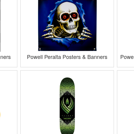
nners
Powell Peralta Posters & Banners
Powel