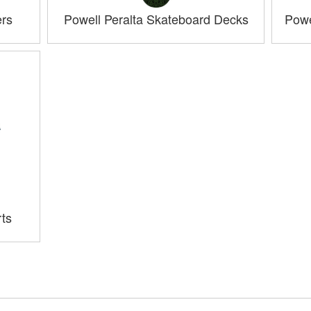
ers
Powell Peralta Skateboard Decks
Powe
rts