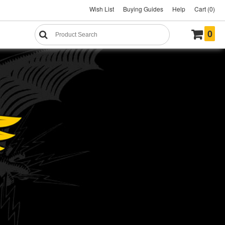
Wish List
Buying Guides
Help
Cart (0)
0