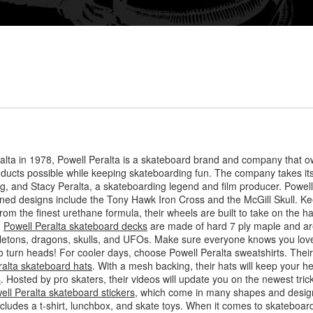
lta in 1978, Powell Peralta is a skateboard brand and company that o
roducts possible while keeping skateboarding fun. The company takes i
, and Stacy Peralta, a skateboarding legend and film producer. Powell P
owned designs include the Tony Hawk Iron Cross and the McGill Skull. Ke
rom the finest urethane formula, their wheels are built to take on the h
.
Powell Peralta skateboard decks
are made of hard 7 ply maple and are
letons, dragons, skulls, and UFOs. Make sure everyone knows you love
 to turn heads! For cooler days, choose Powell Peralta sweatshirts. Thei
ralta skateboard hats
. With a mesh backing, their hats will keep your h
s
. Hosted by pro skaters, their videos will update you on the newest tr
ell Peralta skateboard stickers
, which come in many shapes and design
includes a t-shirt, lunchbox, and skate toys. When it comes to skateboar