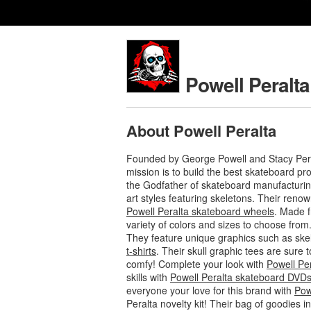
Powell Peralta
About Powell Peralta
Founded by George Powell and Stacy Pera
mission is to build the best skateboard p
the Godfather of skateboard manufacturing
art styles featuring skeletons. Their ren
Powell Peralta skateboard wheels
. Made f
variety of colors and sizes to choose from
They feature unique graphics such as ske
t-shirts
. Their skull graphic tees are sure
comfy! Complete your look with
Powell Pe
skills with
Powell Peralta skateboard DVD
everyone your love for this brand with
Pow
Peralta novelty kit! Their bag of goodies 