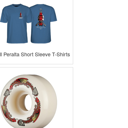
l Peralta Short Sleeve T-Shirts