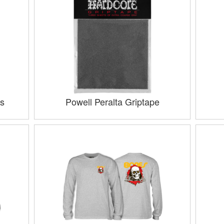
s
Powell Peralta Griptape