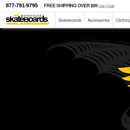
FREE SHIPPING OVER $89
877-791-9795
Use Code
Skateboards
Accessories
Clothin