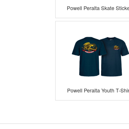
Powell Peralta Skate Stick
Powell Peralta Youth T-Shi