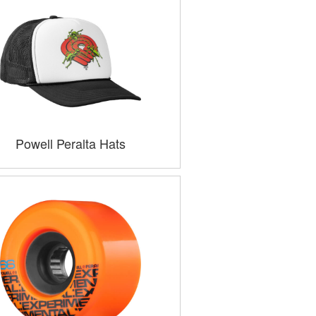
Powell Peralta Hats