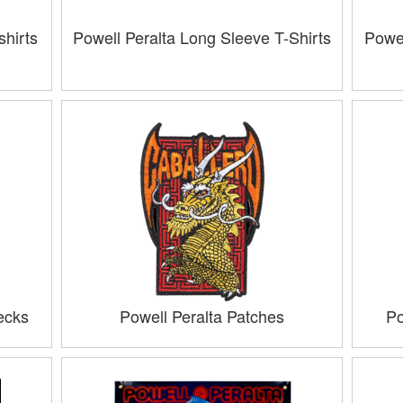
hirts
Powell Peralta Long Sleeve T-Shirts
Powel
ecks
Powell Peralta Patches
Po