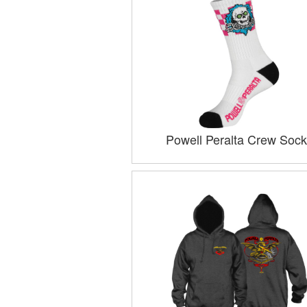
Powell Peralta Crew Sock