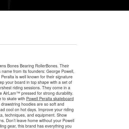
wns Bones Bearing RollerBones. Their
ts name from its founders: George Powell,
eralta is well known for their signature
ep your board in top shape with a set of
arshest riding sessions. They come in a
 AirLam™ pressed for strong durability.
 to skate with
Powell Peralta skateboard
r drawstring hoodies are so soft and
ead cool on hot days. Improve your riding
icks, techniques, and equipment. Show
s. Don’t leave home without your Powell
ding gear, this brand has everything you