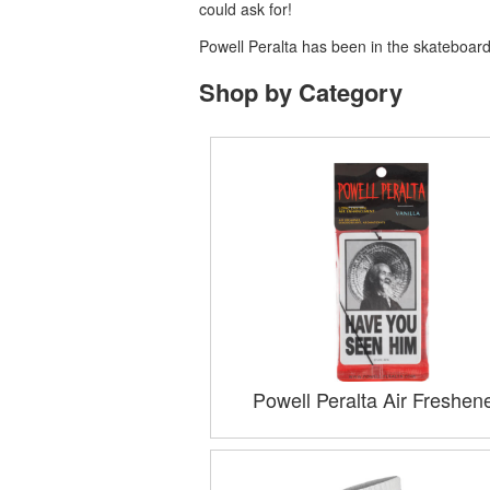
could ask for!
Powell Peralta has been in the skateboardi
Shop by Category
Powell Peralta Air Freshen