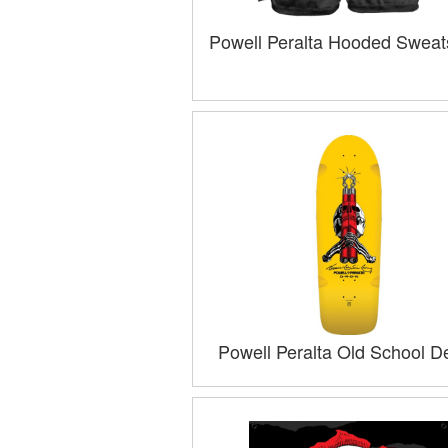
Powell Peralta Hooded Sweats
Powell Peralta Old School D