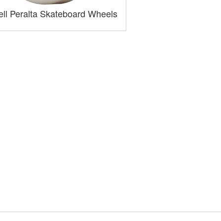
ll Peralta Skateboard Wheels