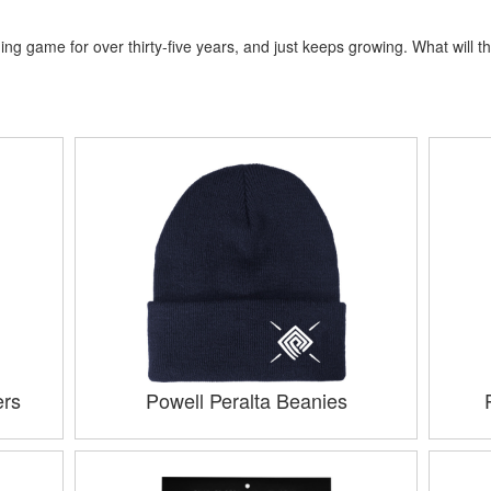
ng game for over thirty-five years, and just keeps growing. What will th
ers
Powell Peralta Beanies