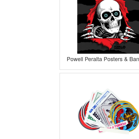
Powell Peralta Posters & Ba