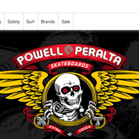
g
Safety
Surf
Brands
Sale