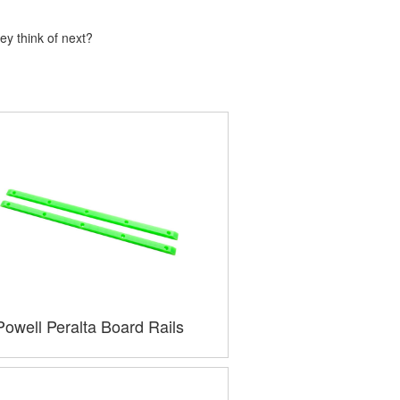
ey think of next?
Powell Peralta Board Rails