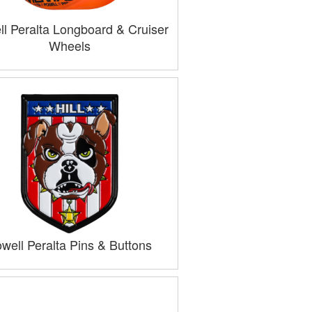
l Peralta Longboard & Cruiser
Wheels
well Peralta Pins & Buttons