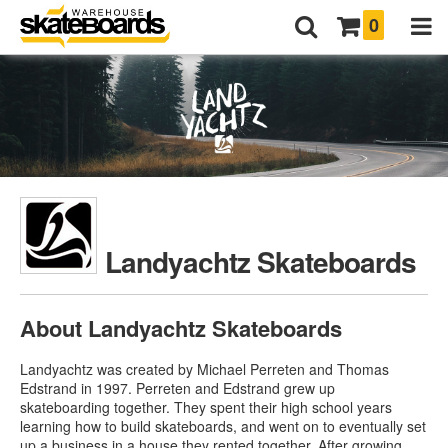
0
Landyachtz Skateboards
About Landyachtz Skateboards
Landyachtz was created by Michael Perreten and Thomas
Edstrand in 1997. Perreten and Edstrand grew up
skateboarding together. They spent their high school years
learning how to build skateboards, and went on to eventually set
up a business in a house they rented together. After growing