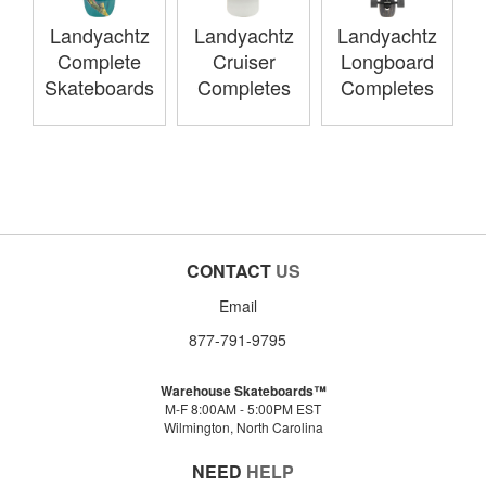
Landyachtz
Landyachtz
Landyachtz
Complete
Cruiser
Longboard
Skateboards
Completes
Completes
CONTACT
US
Email
877-791-9795
Warehouse Skateboards™
M-F 8:00AM - 5:00PM EST
Wilmington, North Carolina
NEED
HELP