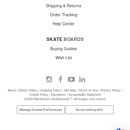
Shipping & Returns
Order Tracking
Help Center
SKATE
BOARDS
Buying Guides
Wish List
About
|
Return Policy
|
Shipping Policy
|
Site Map
|
Terms of Use
|
Privacy Policy
|
Cookie Policy
|
Disclaimer
|
Accessibility Statement
©2026 Warehouse Skateboards™. All images and content.
Manage Cookie Preferences
Do not sell my info