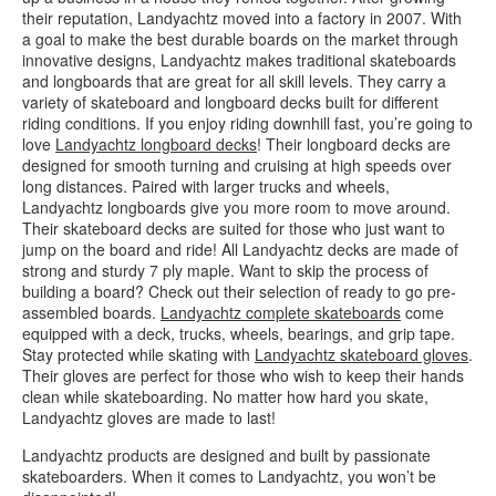
their reputation, Landyachtz moved into a factory in 2007. With
a goal to make the best durable boards on the market through
innovative designs, Landyachtz makes traditional skateboards
and longboards that are great for all skill levels. They carry a
variety of skateboard and longboard decks built for different
riding conditions. If you enjoy riding downhill fast, you’re going to
love
Landyachtz longboard decks
! Their longboard decks are
designed for smooth turning and cruising at high speeds over
long distances. Paired with larger trucks and wheels,
Landyachtz longboards give you more room to move around.
Their skateboard decks are suited for those who just want to
jump on the board and ride! All Landyachtz decks are made of
strong and sturdy 7 ply maple. Want to skip the process of
building a board? Check out their selection of ready to go pre-
assembled boards.
Landyachtz complete skateboards
come
equipped with a deck, trucks, wheels, bearings, and grip tape.
Stay protected while skating with
Landyachtz skateboard gloves
.
Their gloves are perfect for those who wish to keep their hands
clean while skateboarding. No matter how hard you skate,
Landyachtz gloves are made to last!
Landyachtz products are designed and built by passionate
skateboarders. When it comes to Landyachtz, you won’t be