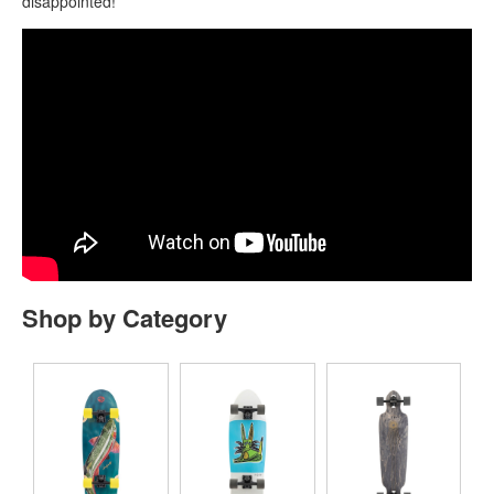
disappointed!
Shop by Category