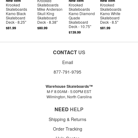
Krooked
New Item
New Item
New Item
Krooked
Skateboards
Krooked
Krooked
Skateboards
Mike Anderson
Skateboards
Skateboards
Kamo Black
Skull King
Kamo Diamond
Kamo White
Skateboard
Skateboard
Quade
Skateboard
Deck - 8.25"
Deck - 8.38"
Skateboard
Deck - 8.5"
Deck - 10.75"
$81.99
$80.99
$81.99
$139.99
CONTACT
US
Email
877-791-9795
Warehouse Skateboards™
M-F 8:00AM - 5:00PM EST
Wilmington, North Carolina
NEED
HELP
Shipping & Returns
Order Tracking