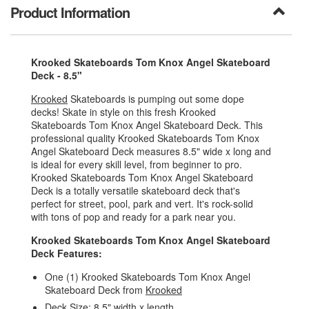
Product Information
Krooked Skateboards Tom Knox Angel Skateboard
Deck - 8.5"
Krooked
Skateboards is pumping out some dope
decks! Skate in style on this fresh Krooked
Skateboards Tom Knox Angel Skateboard Deck. This
professional quality Krooked Skateboards Tom Knox
Angel Skateboard Deck measures 8.5" wide x long and
is ideal for every skill level, from beginner to pro.
Krooked Skateboards Tom Knox Angel Skateboard
Deck is a totally versatile skateboard deck that's
perfect for street, pool, park and vert. It's rock-solid
with tons of pop and ready for a park near you.
Krooked Skateboards Tom Knox Angel Skateboard
Deck Features:
One (1) Krooked Skateboards Tom Knox Angel
Skateboard Deck from
Krooked
Deck Size: 8.5" width x length