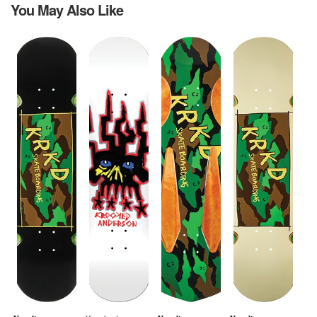
You May Also Like