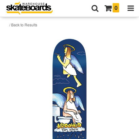
0
/ Back to Results