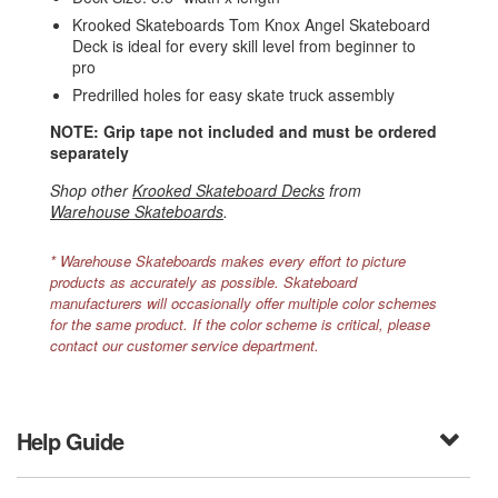
Krooked Skateboards Tom Knox Angel Skateboard
Deck is ideal for every skill level from beginner to
pro
Predrilled holes for easy skate truck assembly
NOTE: Grip tape not included and must be ordered
separately
Shop other
Krooked Skateboard Decks
from
Warehouse Skateboards
.
* Warehouse Skateboards makes every effort to picture
products as accurately as possible. Skateboard
manufacturers will occasionally offer multiple color schemes
for the same product. If the color scheme is critical, please
contact our customer service department.
Help Guide