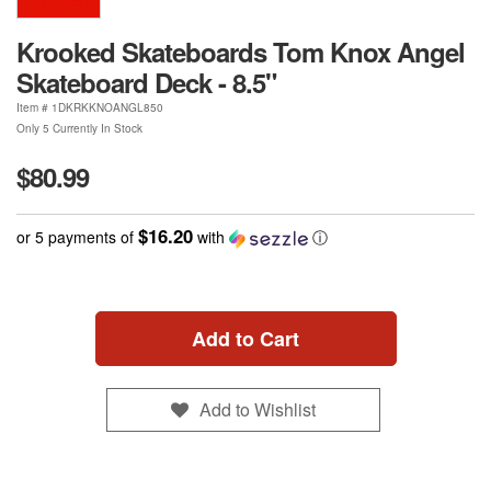
Krooked Skateboards Tom Knox Angel
Skateboard Deck - 8.5"
Item #
1DKRKKNOANGL850
Only 5 Currently In Stock
$80.99
$16.20
or 5 payments of
with
ⓘ
Add to Cart
Add to Wishlist