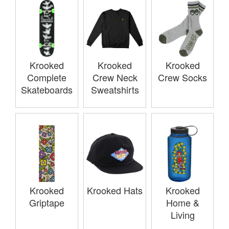
Krooked
Krooked
Krooked
Complete
Crew Neck
Crew Socks
Skateboards
Sweatshirts
Krooked
Krooked Hats
Krooked
Griptape
Home &
Living