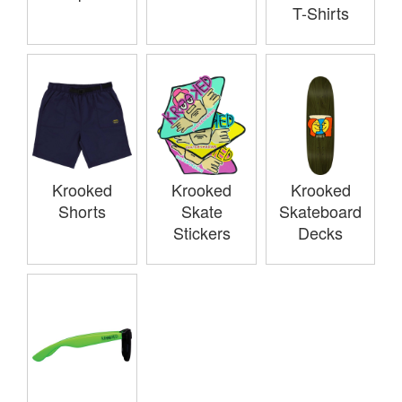
T-Shirts
Krooked
Krooked
Krooked
Shorts
Skate
Skateboard
Stickers
Decks