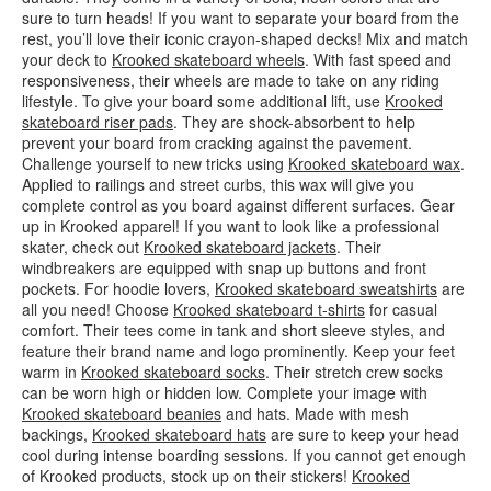
sure to turn heads! If you want to separate your board from the
rest, you’ll love their iconic crayon-shaped decks! Mix and match
your deck to
Krooked skateboard wheels
. With fast speed and
responsiveness, their wheels are made to take on any riding
lifestyle. To give your board some additional lift, use
Krooked
skateboard riser pads
. They are shock-absorbent to help
prevent your board from cracking against the pavement.
Challenge yourself to new tricks using
Krooked skateboard wax
.
Applied to railings and street curbs, this wax will give you
complete control as you board against different surfaces. Gear
up in Krooked apparel! If you want to look like a professional
skater, check out
Krooked skateboard jackets
. Their
windbreakers are equipped with snap up buttons and front
pockets. For hoodie lovers,
Krooked skateboard sweatshirts
are
all you need! Choose
Krooked skateboard t-shirts
for casual
comfort. Their tees come in tank and short sleeve styles, and
feature their brand name and logo prominently. Keep your feet
warm in
Krooked skateboard socks
. Their stretch crew socks
can be worn high or hidden low. Complete your image with
Krooked skateboard beanies
and hats. Made with mesh
backings,
Krooked skateboard hats
are sure to keep your head
cool during intense boarding sessions. If you cannot get enough
of Krooked products, stock up on their stickers!
Krooked