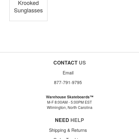
Krooked
Sunglasses
CONTACT
US
Email
877-791-9795
Warehouse Skateboards™
M-F 8:00AM - 5:00PM EST
Wilmington, North Carolina
NEED
HELP
Shipping & Returns