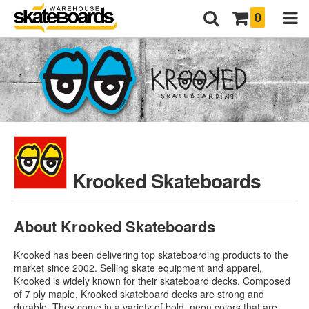
0
Krooked Skateboards
About Krooked Skateboards
Krooked has been delivering top skateboarding products to the
market since 2002. Selling skate equipment and apparel,
Krooked is widely known for their skateboard decks. Composed
of 7 ply maple,
Krooked skateboard decks
are strong and
durable. They come in a variety of bold, neon colors that are