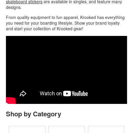
skateboard stickers
are available in singles, and feature many
designs.
From quality equipment to fun apparel, Krooked has everything
you need for your boarding lifestyle. Show your brand loyalty
and start your collection of Krooked gear!
Shop by Category