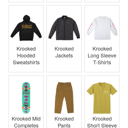
Krooked
Krooked
Krooked
Hooded
Jackets
Long Sleeve
Sweatshirts
T-Shirts
Krooked Mid
Krooked
Krooked
Completes
Pants
Short Sleeve