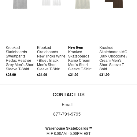
Krooked
Krooked
Krooked
New Item
Skateboards
Skateboards
Krooked
Skateboards MG
Sweatpants
New Tricks White
Skateboards
Dark Chocolate /
Redux Heather
/ Blue / Black
Kamo Cream
Cream Men's
Grey Men's Short
Men's Short
Men's Short
Short Sleeve T-
Sleeve T-Shirt
Sleeve T-Shirt
Sleeve T-Shirt
Shirt
$28.99
$31.99
$31.99
$31.99
CONTACT
US
Email
877-791-9795
Warehouse Skateboards™
M-F 8:00AM - 5:00PM EST