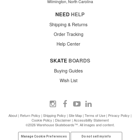
Wilmington, North Carolina
NEED
HELP
Shipping & Returns
Order Tracking
Help Center
SKATE
BOARDS
Buying Guides
Wish List
About
|
Return Policy
|
Shipping Policy
|
Site Map
|
Terms of Use
|
Privacy Policy
|
Cookie Policy
|
Disclaimer
|
Accessibility Statement
©2026 Warehouse Skateboards™. All images and content.
Manage Cookie Preferences
Do not sell my info