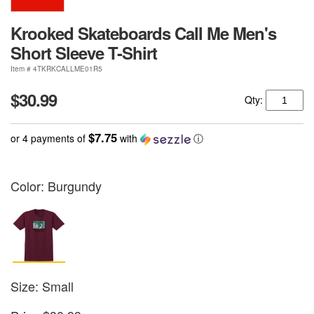
Krooked Skateboards Call Me Men's
Short Sleeve T-Shirt
Item # 4TKRKCALLME01R5
$30.99
Qty:
$7.75
or 4 payments of
with
ⓘ
Color:
Burgundy
Size: Small