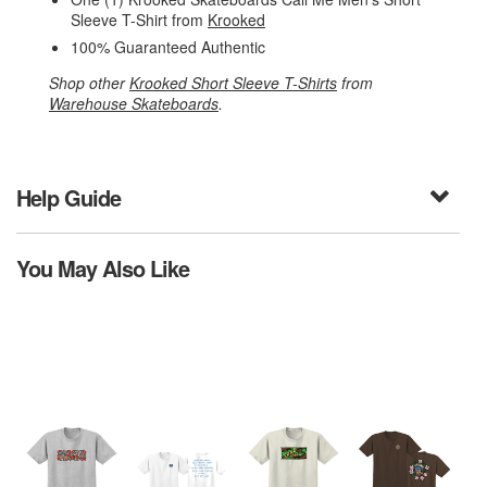
Sleeve T-Shirt from
Krooked
100% Guaranteed Authentic
Shop other
Krooked Short Sleeve T-Shirts
from
Warehouse Skateboards
.
Help Guide
You May Also Like