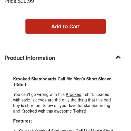
Price $30.99
Add to Cart
Product Information
Krooked Skateboards Call Me Men's Short Sleeve
T-Shirt
You can't go wrong with this
Krooked
t-shirt. Loaded
with style, sleeves are the only the thing that this bad
boy is short on. Show off your love for skateboarding
and
Krooked
with this awesome T-shirt!
Features:
One (1) Krooked Skateboards Call Me Men's Short