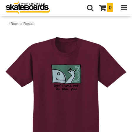
0
/ Back to Results