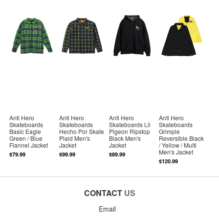
Anti Hero
Anti Hero
Anti Hero
Anti Hero
Skateboards
Skateboards
Skateboards Lil
Skateboards
Basic Eagle
Hecho Por Skate
Pigeon Ripstop
Grimple
Green / Blue
Plaid Men's
Black Men's
Reversible Black
Flannel Jacket
Jacket
Jacket
/ Yellow / Multi
Men's Jacket
$79.99
$99.99
$89.99
$120.99
CONTACT
US
Email