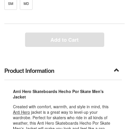
SM
MD
Add to Cart
Product Information
Anti Hero Skateboards Hecho Por Skate Men's
Jacket
Created with comfort, warmth, and style in mind, this
Anti Hero
jacket is a great way to level-up your
wardrobe. Perfect for skaters who ride in all kinds of
weather, this Anti Hero Skateboards Hecho Por Skate
Men's Jacket will make you look and feel like a pro.