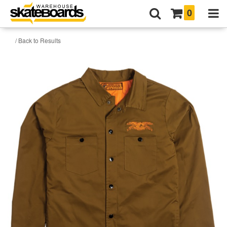
0
/ Back to Results