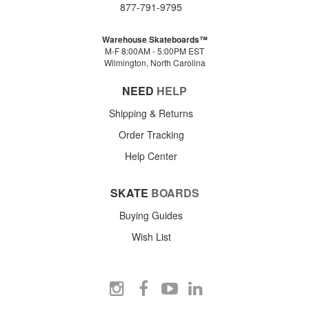
877-791-9795
Warehouse Skateboards™
M-F 8:00AM - 5:00PM EST
Wilmington, North Carolina
NEED
HELP
Shipping & Returns
Order Tracking
Help Center
SKATE
BOARDS
Buying Guides
Wish List