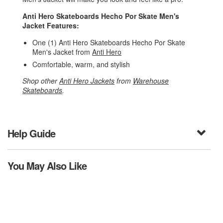
Anti Hero Skateboards Hecho Por Skate Men's
Jacket Features:
One (1) Anti Hero Skateboards Hecho Por Skate
Men's Jacket from
Anti Hero
Comfortable, warm, and stylish
Shop other
Anti Hero Jackets
from
Warehouse
Skateboards
.
Help Guide
You May Also Like