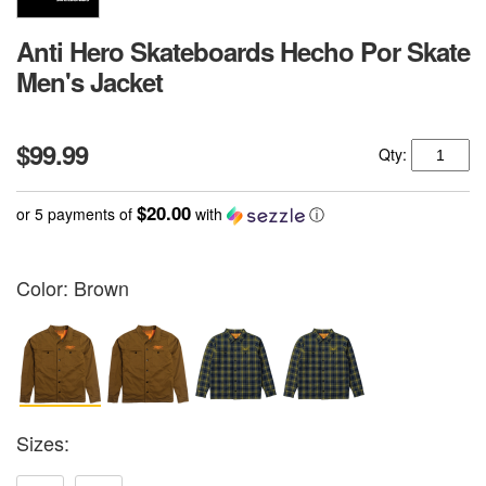
Anti Hero Skateboards Hecho Por Skate
Men's Jacket
$99.99
Qty:
$20.00
or 5 payments of
with
ⓘ
Color:
Brown
Sizes: